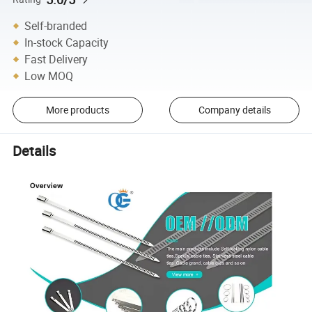
Self-branded
In-stock Capacity
Fast Delivery
Low MOQ
More products
Company details
Details