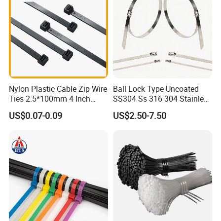
Nylon Plastic Cable Zip Wire
Ball Lock Type Uncoated
Ties 2.5*100mm 4 Inch
SS304 Ss 316 304 Stainless
High Tensile Strength
Steel Metal Epoxy Coated
US$0.07-0.09
US$2.50-7.50
Self Lock Cable Marker Zip
Wire Tie with CE RoHS UL