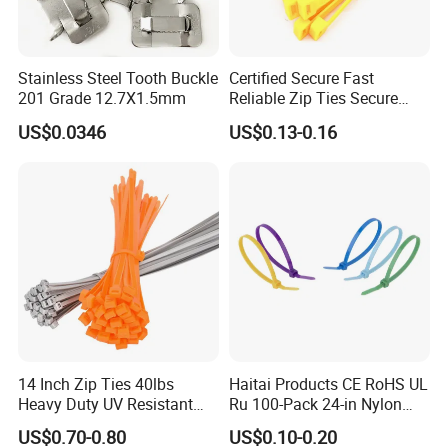
Stainless Steel Tooth Buckle
Certified Secure Fast
201 Grade 12.7X1.5mm
Reliable Zip Ties Secure
Fast Reliable Nylon Zip Ties
US$0.0346
US$0.13-0.16
14 Inch Zip Ties 40lbs
Haitai Products CE RoHS UL
Heavy Duty UV Resistant
Ru 100-Pack 24-in Nylon
Nylon Cable Ties
Cable Ties
US$0.70-0.80
US$0.10-0.20