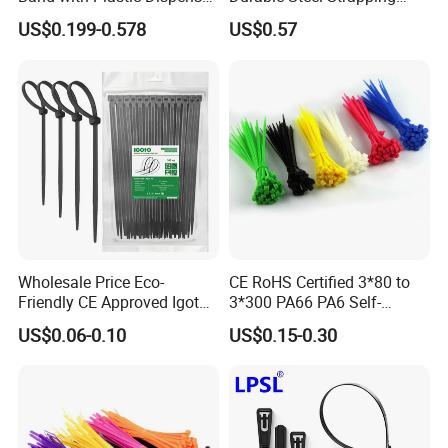
Packing
Band
US$0.199-0.578
US$0.57
Wholesale Price Eco-
CE RoHS Certified 3*80 to
Friendly CE Approved Igoto
3*300 PA66 PA6 Self-
Customized Package Nylon
Locking Nylon Cable Tie
US$0.06-0.10
US$0.15-0.30
Plastic Cable Zip Tie with
High Quality