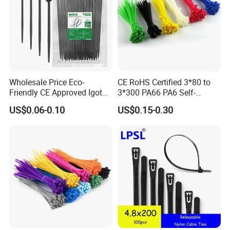
Wholesale Price Eco-
CE RoHS Certified 3*80 to
Friendly CE Approved Igoto
3*300 PA66 PA6 Self-
Customized Package Nylon
Locking Nylon Cable Tie
US$0.06-0.10
US$0.15-0.30
Plastic Cable Zip Tie with
High Quality