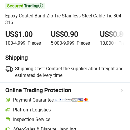

Epoxy Coated Band Zip Tie Stainless Steel Cable Tie 304
316
US$1.00
US$0.90
US$0.80
100-4,999
Pieces
5,000-9,999
Pieces
10,000+
Piece
Shipping
Shipping Cost:
Contact the supplier about freight and
estimated delivery time.
Online Trading Protection
Payment Guarantee
Platform Logistics
Inspection Service
After-Sales & Dispute Handling