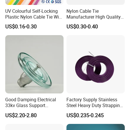
UV Colourful Self-Locking
Nylon Cable Tie
Plastic Nylon Cable Tie Wire
Manufacturer High Quality
Zip Tie with CE/UL Factory
Flame Retardant Plastic
US$0.16-0.30
US$0.30-0.40
Price
Self-Locking Clip Cable Tie
Good Damping Electrical
Factory Supply Stainless
33kv Glass Support
Steel Heavy Duty Strapping
Insulator
Band
US$2.20-2.80
US$0.235-0.245