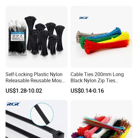
Self-Locking Plastic Nylon
Cable Ties 200mm Long
Releasable Reusable Mount
Black Nylon Zip Ties
Cable Marker Zip Cable Tie
2.5*200mm Width Bulk
US$1.28-10.02
US$0.14-0.16
Supply