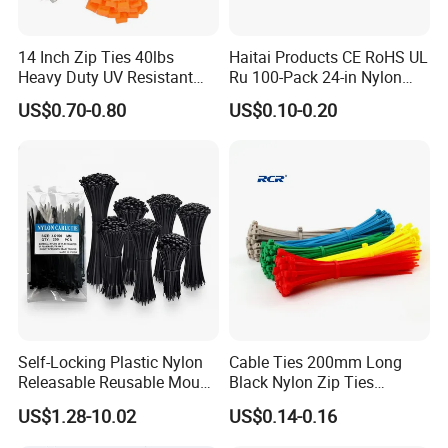
14 Inch Zip Ties 40lbs
Haitai Products CE RoHS UL
Heavy Duty UV Resistant
Ru 100-Pack 24-in Nylon
Nylon Cable Ties
Cable Ties
US$0.70-0.80
US$0.10-0.20
Self-Locking Plastic Nylon
Cable Ties 200mm Long
Releasable Reusable Mount
Black Nylon Zip Ties
Cable Marker Zip Cable Tie
2.5*200mm Width Bulk
US$1.28-10.02
US$0.14-0.16
Supply