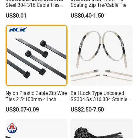
Steel 304 316 Cable Ties
Coating Zip Tie/Cable Tie
with UL CE
US$0.01
US$0.40-1.50
Nylon Plastic Cable Zip Wire
Ball Lock Type Uncoated
Ties 2.5*100mm 4 Inch
SS304 Ss 316 304 Stainless
High Tensile Strength
Steel Metal Epoxy Coated
US$0.07-0.09
US$2.50-7.50
Self Lock Cable Marker Zip
Wire Tie with CE RoHS UL