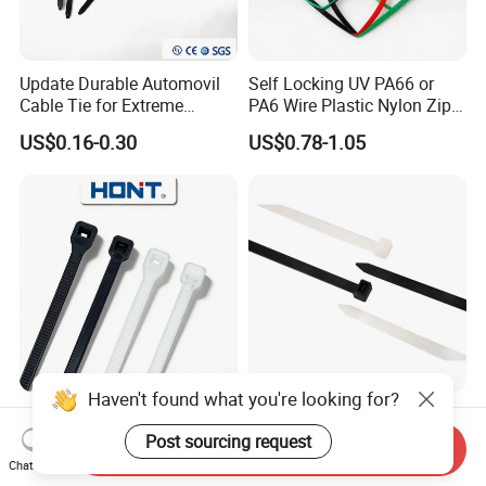
Update Durable Automovil
Self Locking UV PA66 or
Cable Tie for Extreme
PA6 Wire Plastic Nylon Zip
Temperatures -
Wire Cable Marker Tie with
US$0.16-0.30
US$0.78-1.05
100PCS/Bag
CE RoHS UL
Haven't found what you're looking for?
Self Locking Plastic Nylon
Black Self-Locking Nylon 66
Wire Cable Markers
Plastic Cable Ties for Indoor
Post sourcing request
Send Inquiry
Reusable Releasable
and Outdoor White Nylon
Chat Now
US$0.11-0.30
US$2.81-3.87
Colorful&Black Zip Tie with
Wire Tie 120lbs Heavy Duty