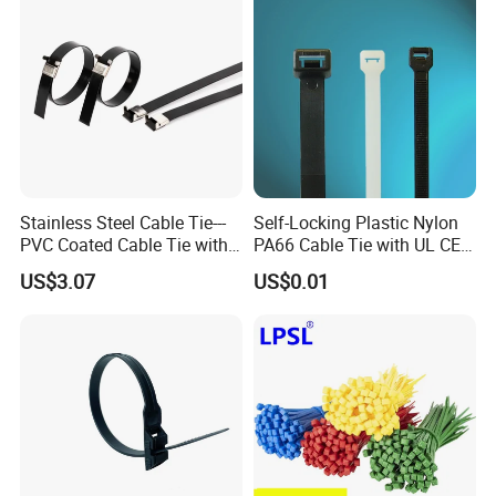
Stainless Steel Cable Tie---
Self-Locking Plastic Nylon
PVC Coated Cable Tie with
PA66 Cable Tie with UL CE
Wing Buckle
RoHS ISO9001
US$3.07
US$0.01