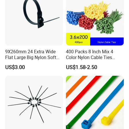
9X260mm 24 Extra Wide
400 Packs 8 Inch Mix 4
Flat Large Big Nylon Soft
Color Nylon Cable Ties
Double Lock PVC Black
China Nylon Strap Tie
US$3.00
US$1.58-2.50
Cable Tie