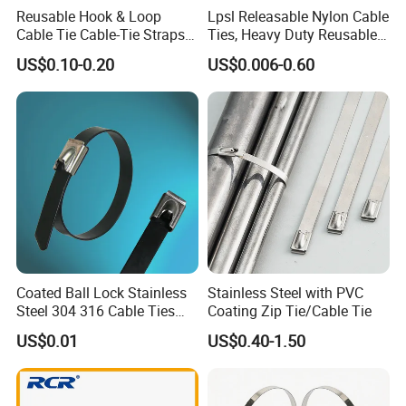
Reusable Hook & Loop
Lpsl Releasable Nylon Cable
Cable Tie Cable-Tie Straps
Ties, Heavy Duty Reusable
Adjustable Cord
Tie Wraps, Strong Nylon Zip
US$0.10-0.20
US$0.006-0.60
Management for Electronics
Ties
Coated Ball Lock Stainless
Stainless Steel with PVC
Steel 304 316 Cable Ties
Coating Zip Tie/Cable Tie
with UL CE
US$0.01
US$0.40-1.50