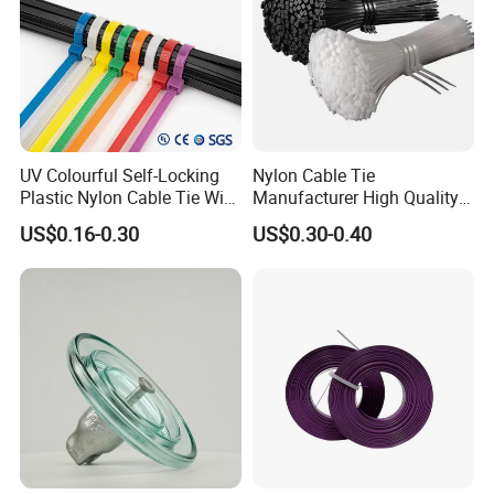
UV Colourful Self-Locking
Nylon Cable Tie
Plastic Nylon Cable Tie Wire
Manufacturer High Quality
Zip Tie with CE/UL Factory
Flame Retardant Plastic
US$0.16-0.30
US$0.30-0.40
Price
Self-Locking Clip Cable Tie