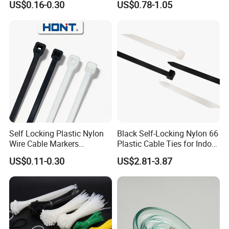
US$0.16-0.30
US$0.78-1.05
100PCS/Bag
CE RoHS UL
Self Locking Plastic Nylon
Black Self-Locking Nylon 66
Wire Cable Markers
Plastic Cable Ties for Indoor
Reusable Releasable
and Outdoor White Nylon
US$0.11-0.30
US$2.81-3.87
Colorful&Black Zip Tie with
Wire Tie 120lbs Heavy Duty
CE RoHS UL
Wire Tie 24inch Zip Ties