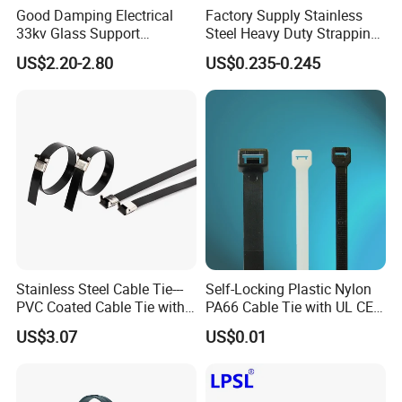
Good Damping Electrical
Factory Supply Stainless
33kv Glass Support
Steel Heavy Duty Strapping
Insulator
Band
US$2.20-2.80
US$0.235-0.245
Stainless Steel Cable Tie---
Self-Locking Plastic Nylon
PVC Coated Cable Tie with
PA66 Cable Tie with UL CE
Wing Buckle
RoHS ISO9001
US$3.07
US$0.01