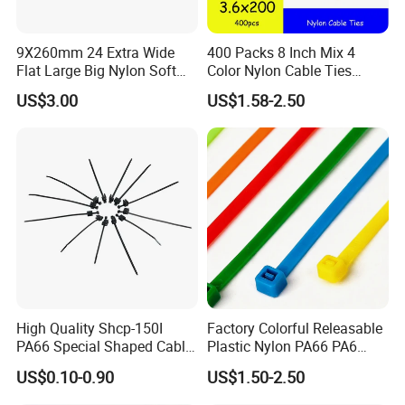
Q. What is your main products?
A: Stainless steel fasteners, specially security screw, such as torx
9X260mm 24 Extra Wide
400 Packs 8 Inch Mix 4
screw, TRI wing screw, Triangle bolt, socket bolt, etc, OEM and
Flat Large Big Nylon Soft
Color Nylon Cable Ties
ODM are supported.
Double Lock PVC Black
China Nylon Strap Tie
US$3.00
US$1.58-2.50
Q. What is your MOQ?
A. For standard fasteners, no MOQ, for
Cable Tie
customized fasteners, 5000pcs to 100000pcs base on size and
details items
High Quality Shcp-150I
Factory Colorful Releasable
PA66 Special Shaped Cable
Plastic Nylon PA66 PA6
Tie for Automotive Use
Wire Security Marker Mount
US$0.10-0.90
US$1.50-2.50
Cable Zip Tie with RoHS