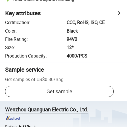
Key attributes
Certification
:
CCC, RoHS, ISO, CE
Color
:
Black
Fire Rating
:
94V0
Size
:
12*
Production Capacity
:
4000/PCS
Sample service
Get samples of
US$0.80
/
Bag
!
Get sample
Wenzhou Quanguan Electric Co., Ltd.
5.0/5
Rating