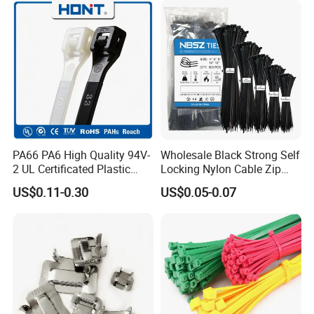
PA66 PA6 High Quality 94V-
Wholesale Black Strong Self
2 UL Certificated Plastic
Locking Nylon Cable Zip
Reusable Nylon Wire Marker
Ties with RoHS
US$0.11-0.30
US$0.05-0.07
Cable Zip Tie