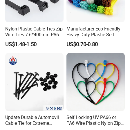
Nylon Plastic Cable Ties Zip
Manufacturer Eco-Friendly
Wire Ties 7.6*400mm PA66
Heavy Duty Plastic Self-
Black 16 Inch Heavy Duty
Locking Zip Tie PA 66 Nylon
US$1.48-1.50
US$0.70-0.80
Cable Tie
Update Durable Automovil
Self Locking UV PA66 or
Cable Tie for Extreme
PA6 Wire Plastic Nylon Zip
Temperatures -
Wire Cable Marker Tie with