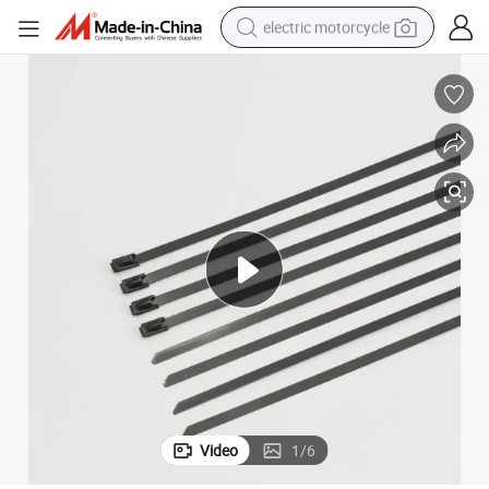
electric motorcycle
tote bag
perfume
basketball shoe
powder
electric bike
human hair wig
motorcycle
Video
1
/
6