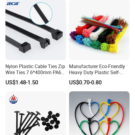
Nylon Plastic Cable Ties Zip
Manufacturer Eco-Friendly
Wire Ties 7.6*400mm PA66
Heavy Duty Plastic Self-
Black 16 Inch Heavy Duty
Locking Zip Tie PA 66 Nylon
US$1.48-1.50
US$0.70-0.80
Cable Tie