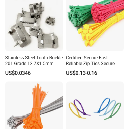
Stainless Steel Tooth Buckle
Certified Secure Fast
201 Grade 12.7X1.5mm
Reliable Zip Ties Secure
Fast Reliable Nylon Zip Ties
US$0.0346
US$0.13-0.16