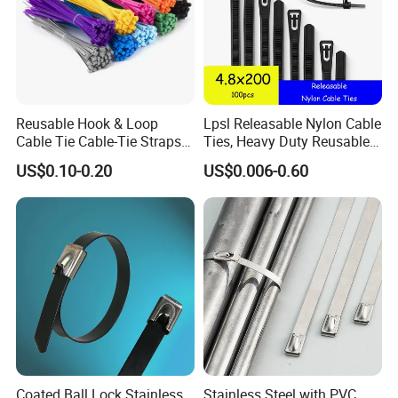
Reusable Hook & Loop
Lpsl Releasable Nylon Cable
Cable Tie Cable-Tie Straps
Ties, Heavy Duty Reusable
Adjustable Cord
Tie Wraps, Strong Nylon Zip
US$0.10-0.20
US$0.006-0.60
Management for Electronics
Ties
Coated Ball Lock Stainless
Stainless Steel with PVC