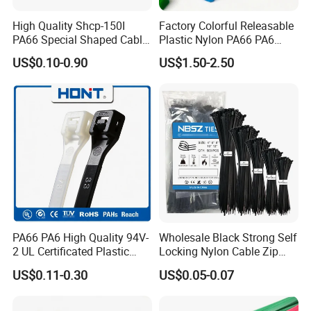
High Quality Shcp-150I
Factory Colorful Releasable
PA66 Special Shaped Cable
Plastic Nylon PA66 PA6
Tie for Automotive Use
Wire Security Marker Mount
US$0.10-0.90
US$1.50-2.50
Cable Zip Tie with RoHS
PA66 PA6 High Quality 94V-
Wholesale Black Strong Self
2 UL Certificated Plastic
Locking Nylon Cable Zip
Reusable Nylon Wire Marker
Ties with RoHS
US$0.11-0.30
US$0.05-0.07
Cable Zip Tie