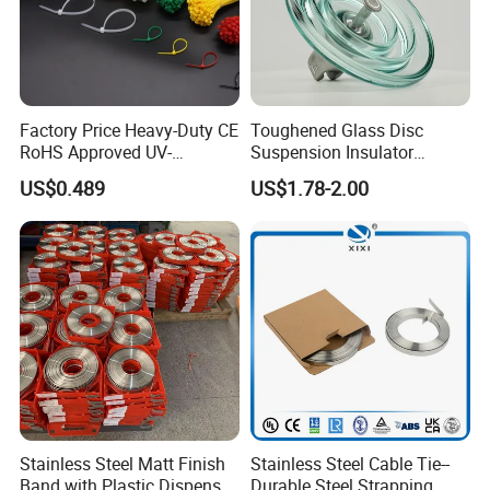
Factory Price Heavy-Duty CE
Toughened Glass Disc
RoHS Approved UV-
Suspension Insulator
Resistant 4.6*250 Nylon
U50bsp for Uzbekistan
US$0.489
US$1.78-2.00
Cable Tie
.
Stainless Steel Matt Finish
Stainless Steel Cable Tie--
Band with Plastic Dispenser
Durable Steel Strapping