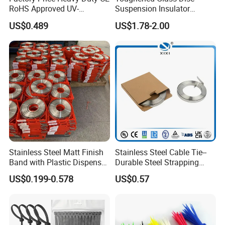
RoHS Approved UV-
Suspension Insulator
Resistant 4.6*250 Nylon
U50bsp for Uzbekistan
US$0.489
US$1.78-2.00
Cable Tie
Stainless Steel Matt Finish
Stainless Steel Cable Tie--
Band with Plastic Dispenser
Durable Steel Strapping
Packing
Band
US$0.199-0.578
US$0.57