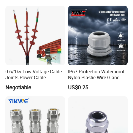
0.6/1kv Low Voltage Cable
IP67 Protection Waterproof
Joints Power Cable
Nylon Plastic Wire Gland
Accessories Terminations
Washer Cable Gland
Negotiable
US$0.25
Connector Joint