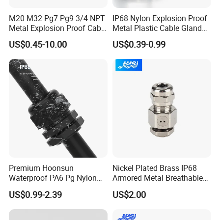
cable gland atex
hdmi cable gland
M20 M32 Pg7 Pg9 3/4 NPT
IP68 Nylon Explosion Proof
cable gland mc25
Metal Explosion Proof Cable
Metal Plastic Cable Gland
pg9 cable gland
Gland IP68 Electrical
PA66 with Rubber Seal and
cable gland pg25
US$0.45-10.00
US$0.39-0.99
Waterproof Brass with
Locknut Ral7001
split cable gland
Nickel Plated M Pg NPT
m8 brass cable gland
Thread
cable gland 3/4inch
multi hole cable gland
150w led floodlight with cable gland
4 core armoured cable gland sizes armoured cable 120mm
gland cable
cable gland m8
gland plate cable
warom cable glands
plastic cable gland
m5 cable gland
Premium Hoonsun
Nickel Plated Brass IP68
rj45 cable gland
Waterproof PA6 Pg Nylon
Armored Metal Breathable
m16 cable gland
Cable Gland for Electric
Waterproof Cable Gland
cable gland brass
US$0.99-2.39
US$2.00
Cables
Electrical
cable glands emc
cable gland aluminum
industrial cable gland