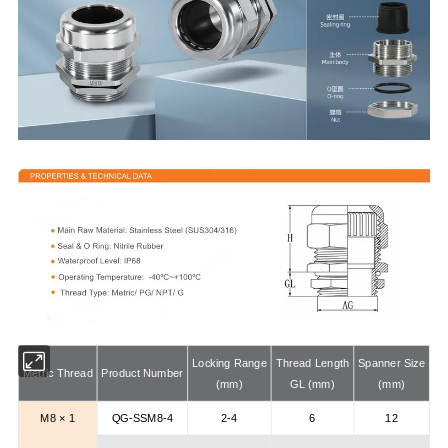
Locking Range
Thread Length
Spanner Size
Metric Thread
Product Number
(mm)
GL (mm)
(mm)
M8 × 1
QG-SSM8-4
2-4
6
12