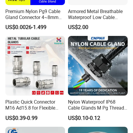
Premium Nylon Pg9 Cable
Armored Metal Breathable
Gland Connector 4~8mm
Waterproof Low Cable
Adjustable IP68 Waterproof
Gland Electrical Stainless
US$0.0026-1.499
US$2.00
Cable Glands Joints
Steel IP68 Cable Gland
Waterproof Cable Gland
Connector
with Gaskets Black
Plastic Quick Connector
Nylon Waterproof IP68
M16 Ad15.8 for Flexible
Cable Glands M Pg Thread
Conduit Hose
Sales with Rubber Seal and
US$0.39-0.99
US$0.10-0.12
Nut at Factory Price