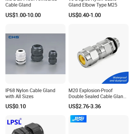
Cable Gland
Gland Elbow Type M25
US$1.00-10.00
US$0.40-1.00
IP68 Nylon Cable Gland
M20 Explosion-Proof
with All Sizes
Double Sealed Cable Gland
Stainless Steel Armored
US$0.10
US$2.76-3.36
Cable Gland