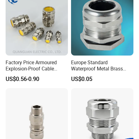
Factory Price Armoured
Europe Standard
Explosion-Proof Cable
Waterproof Metal Brass
Gland Ex Bdm-VII Gland
Cable Glands with IP68 CE
US$0.56-0.90
US$0.05
Armoured Explosion-Proof
RoHS
Cable Gland IP68 Ex Cable
Gland Metal Cable Gland
NPT Cable Glan