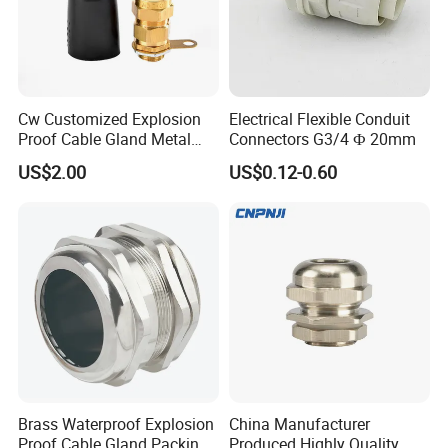
Cw Customized Explosion
Electrical Flexible Conduit
Proof Cable Gland Metal
Connectors G3/4 Ф 20mm
Brass Waterproof Electrical
US$2.00
US$0.12-0.60
Armoured Cable Gland
Brass Waterproof Explosion
China Manufacturer
Proof Cable Gland Packing
Produced Highly Quality