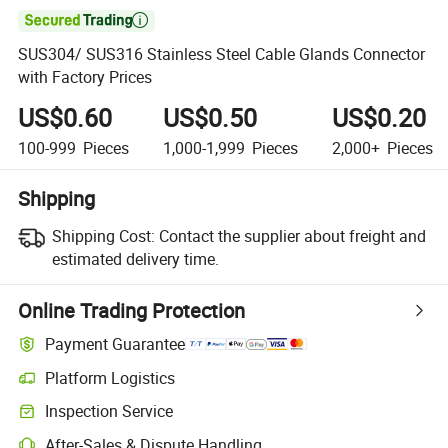

SUS304/ SUS316 Stainless Steel Cable Glands Connector
with Factory Prices
US$0.60
US$0.50
US$0.20
100-999
Pieces
1,000-1,999
Pieces
2,000+
Pieces
Shipping
Shipping Cost:
Contact the supplier about freight and
estimated delivery time.
Online Trading Protection
Payment Guarantee
Platform Logistics
Inspection Service
After-Sales & Dispute Handling