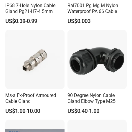
IP68 7-Hole Nylon Cable
Ral7001 Pg Mg M Nylon
G 1 1/2
QG-SSG1 1/2-38
32-38
12
55
Gland Pg21-H7-4.5mm
Waterproof PA 66 Cable
Electrical Cable Connector
Glands with Rubber Seal
G 2
QG-SSG2-44
37-44
13
65
US$0.39-0.99
US$0.003
and Nut
G 2-1/2
QG-SSG2 1/2-52
42-52
15
78
G 3
QG-SSG3-70
65-70
15
94
G 4
QG-SSG4-91
82-91
20
125
Ms-a Ex-Proof Armoured
90 Degree Nylon Cable
Certifications
Cable Gland
Gland Elbow Type M25
US$1.00-10.00
US$0.40-1.00