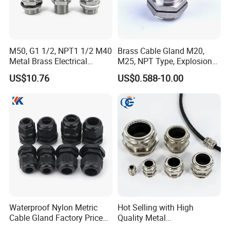
PRODUCTION & QUALITY
INSPECTION
M50, G1 1/2, NPT1 1/2 M40
Brass Cable Gland M20,
Metal Brass Electrical
M25, NPT Type, Explosion
Armoured Double
Proof IP68 CE
US$10.76
US$0.588-10.00
-----------------------------------------------------------------------------------------------------------------------------------------
Compression Explosion-
-------------------------------
Proof Cable Gland
Waterproof Nylon Metric
Hot Selling with High
Cable Gland Factory Price
Quality Metal
for Wires Connector
Brass/Stainless Steel