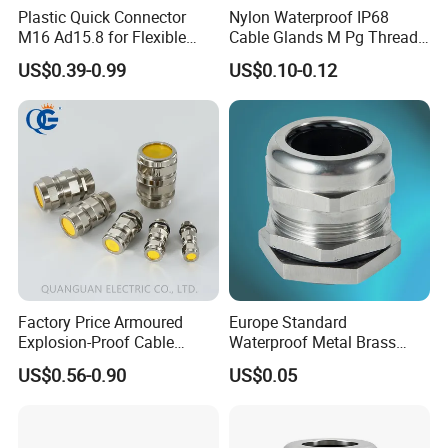
Plastic Quick Connector
Nylon Waterproof IP68
M16 Ad15.8 for Flexible
Cable Glands M Pg Thread
Conduit Hose
Sales with Rubber Seal and
US$0.39-0.99
US$0.10-0.12
Nut at Factory Price
cable gland
brass cable gland
nylon cable gland
Factory Price Armoured
Europe Standard
rubber cable gland
Explosion-Proof Cable
Waterproof Metal Brass
metal cable gland
Gland Ex Bdm-VII Gland
Cable Glands with IP68 CE
cable gland seal
US$0.56-0.90
US$0.05
Armoured Explosion-Proof
RoHS
pvc cable gland
Cable Gland IP68 Ex Cable
cable gland and accessories
Gland Metal Cable Gland
stainless steel cable gland
NPT Cable Glan
m115 cable gland