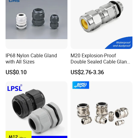
IP68 Nylon Cable Gland
M20 Explosion-Proof
with All Sizes
Double Sealed Cable Gland
Stainless Steel Armored
US$0.10
US$2.76-3.36
Cable Gland