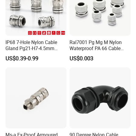
ASSEMBLE & WAREHOUSE
----------------------------------------------------------------------------------------------------------------
IP68 7-Hole Nylon Cable
Ral7001 Pg Mg M Nylon
Gland Pg21-H7-4.5mm
Waterproof PA 66 Cable
Electrical Cable Connector
Glands with Rubber Seal
US$0.39-0.99
US$0.003
and Nut
Ms-a Ex-Proof Armoured
90 Degree Nylon Cable