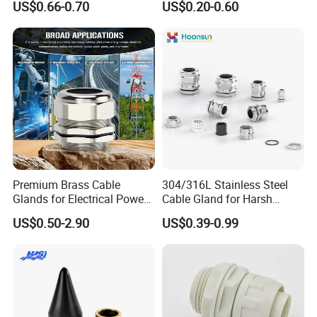
US$0.66-0.70
US$0.20-0.60
Ex/Pg/ M24 Cable/Glands
Joints IP68/IP66 Explosion
Proof Waterproof Connector
Premium Brass Cable
304/316L Stainless Steel
Glands for Electrical Power
Cable Gland for Harsh
Management Solutions
Environments Cable Gland
US$0.50-2.90
US$0.39-0.99