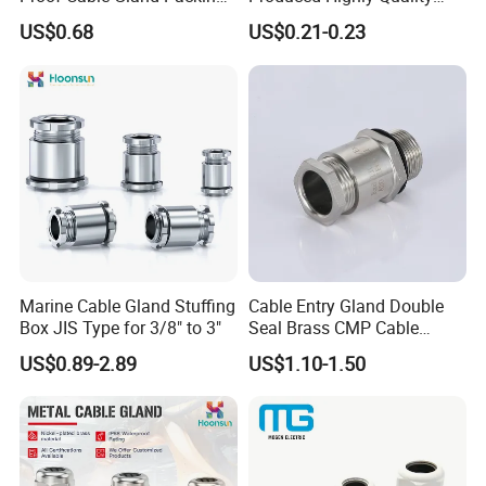
Elbow Flat Pg M20*1.5
Metal Cable Gland with
US$0.68
US$0.21-0.23
Waterproof IP68
Marine Cable Gland Stuffing
Cable Entry Gland Double
Box JIS Type for 3/8" to 3"
Seal Brass CMP Cable
Glands with Metal Fixing
US$0.89-2.89
US$1.10-1.50
Head Gland M16X1.5
Armoured Explosion-Proof
Cable Gland