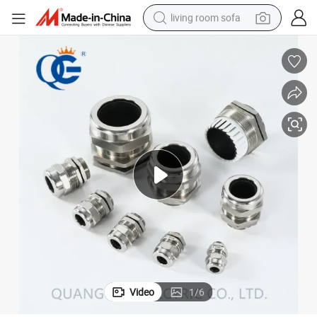
living room sofa
pullover hoody
earbud
electric scooter
powder
reagent
electric bike
basketball shoe
Video
1
/
6