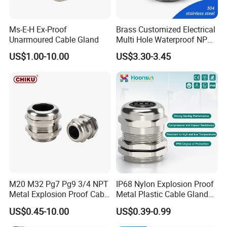
Ms-E-H Ex-Proof
Brass Customized Electrical
Unarmoured Cable Gland
Multi Hole Waterproof NPT
M12 Cable Gland IP68
US$1.00-10.00
US$3.30-3.45
Installation Instructions
M20 M32 Pg7 Pg9 3/4 NPT
IP68 Nylon Explosion Proof
HOW TO CHOOSE SIZE & INSTALL
Metal Explosion Proof Cable
Metal Plastic Cable Gland
Gland IP68 Electrical
PA66 with Rubber Seal and
-----------------------------------------------------------------------------------------------------------------------------------------
US$0.45-10.00
US$0.39-0.99
Waterproof Brass with
Locknut Ral7001
-------------------------------
Nickel Plated M Pg NPT