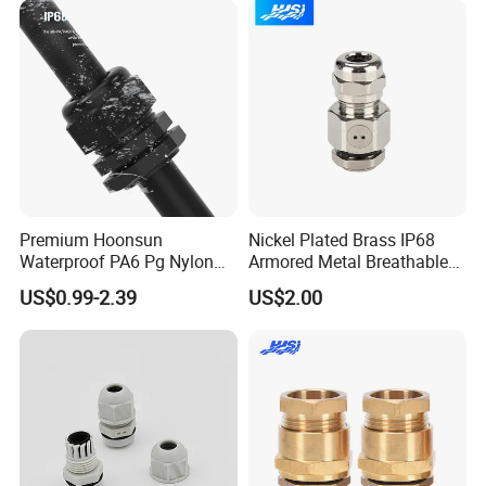
Thread
Premium Hoonsun
Nickel Plated Brass IP68
Waterproof PA6 Pg Nylon
Armored Metal Breathable
Company Profile
Cable Gland for Electric
Waterproof Cable Gland
US$0.99-2.39
US$2.00
Cables
Electrical
WORKSHOP
--------------------------------------------------------