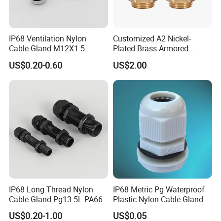
IP68 Ventilation Nylon
Customized A2 Nickel-
Cable Gland M12X1.5
Plated Brass Armored
Polyamide PA66
Waterproof Cable Gland
US$0.20-0.60
US$2.00
Metal Electrical Connector
IP68 Long Thread Nylon
IP68 Metric Pg Waterproof
Cable Gland Pg13.5L PA66
Plastic Nylon Cable Glands
with Locknuts
US$0.20-1.00
US$0.05