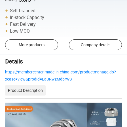
Self-branded
In-stock Capacity
Fast Delivery
Low MOQ
More products
Company details
Details
https://membercenter.made-in-china.com/productmanage.do?
xcase=view&prodId=EaURwzMdbrWS
Product Description