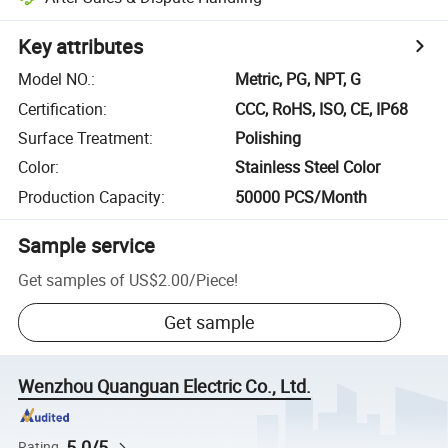
Key attributes
Model NO.
:
Metric, PG, NPT, G
Certification
:
CCC, RoHS, ISO, CE, IP68
Surface Treatment
:
Polishing
Color
:
Stainless Steel Color
Production Capacity
:
50000 PCS/Month
Sample service
Get samples of
US$2.00
/
Piece
!
Get sample
Wenzhou Quanguan Electric Co., Ltd.
5.0/5
Rating