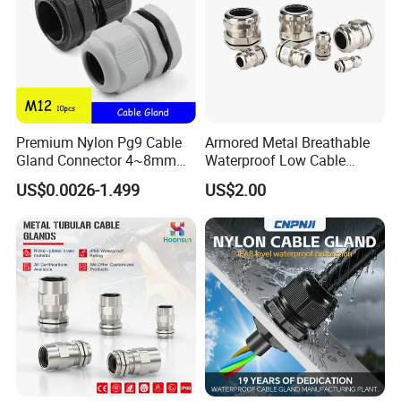
Premium Nylon Pg9 Cable
Armored Metal Breathable
Gland Connector 4~8mm
Waterproof Low Cable
Adjustable IP68 Waterproof
Gland Electrical Stainless
US$0.0026-1.499
US$2.00
Cable Glands Joints
Steel IP68 Cable Gland
Waterproof Cable Gland
Connector
with Gaskets Black
WELCOME TO VISIT QUANGUAN
ELECTRIC !
-----------------------------------------------------------------------------------------------------------------------------------------
-----------------------------------------