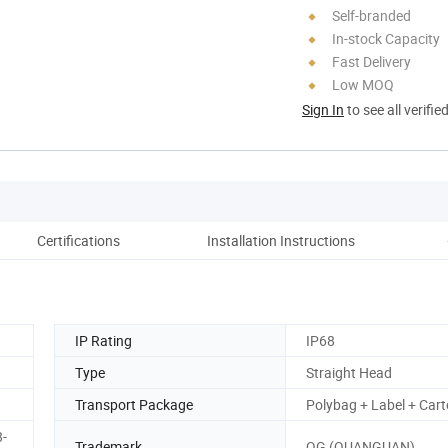
Self-branded
In-stock Capacity
Fast Delivery
Low MOQ
Sign In
to see all verifie
Certifications
Installation Instructions
Co
IP Rating
IP68
Type
Straight Head
Transport Package
Polybag + Label + Car
-
Trademark
QG (QUANGUAN)