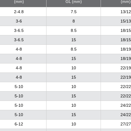
(mm)
GL (mm)
(mm)
2-4.8
7.5
13/12
3-6
8
15/13
3-6.5
8.5
18/15
3-6.5
15
18/15
4-8
8.5
18/19
4-8
15
18/19
4-8
10
22/19
4-8
15
22/19
5-10
10
22/22
5-10
15
22/22
5-10
10
24/22
5-10
15
24/22
6-12
10
27/27