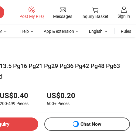
Sign in
Post My RFQ
Messages
Inquiry Basket
r
Help
App & extension
English
Rules
13.5 Pg16 Pg21 Pg29 Pg36 Pg42 Pg48 Pg63
d
US$0.40
US$0.20
200-499
Pieces
500+
Pieces
quiry
Chat Now