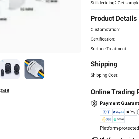
Still deciding? Get sampl
Product Details
Customization:
Certification:
Surface Treatment:
Shipping
Shipping Cost:
pare
Online Trading 
Payment Guaran
Platform-protected