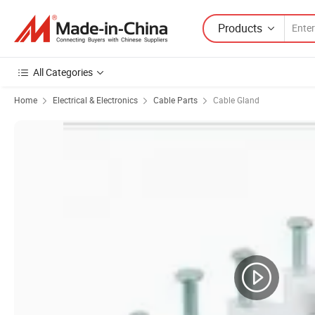
Products
All Categories
Home
Electrical & Electronics
Cable Parts
Cable Gland