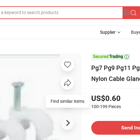
Supplier
Buye

Pg7 Pg9 Pg11 Pg
Nylon Cable Glan
US$0.60
Find similar items
100-199
Pieces
Send In