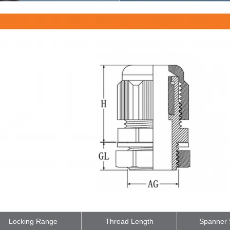
Locking Range
Thread Length
Spanner 