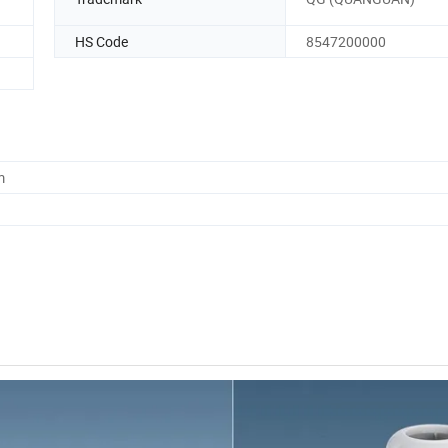
HS Code
8547200000
m