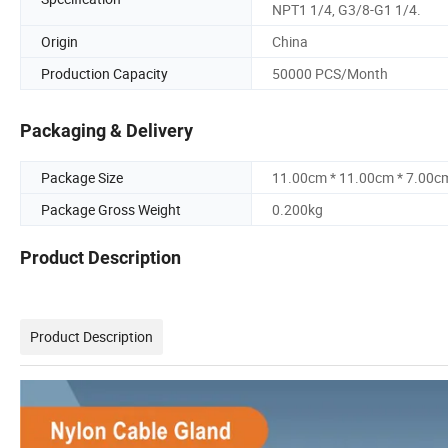
NPT1 1/4, G3/8-G1 1/4.
Origin
China
Production Capacity
50000 PCS/Month
Packaging & Delivery
Package Size
11.00cm * 11.00cm * 7.00c
Package Gross Weight
0.200kg
Product Description
Product Description