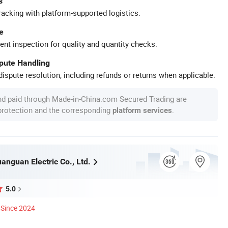
s
racking with platform-supported logistics.
e
ent inspection for quality and quantity checks.
spute Handling
ispute resolution, including refunds or returns when applicable.
nd paid through Made-in-China.com Secured Trading are
 protection and the corresponding
.
platform services
nguan Electric Co., Ltd.
5.0
Since 2024