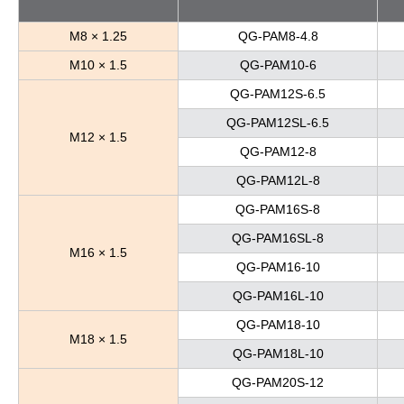
M8 × 1.25
QG-PAM8-4.8
M10 × 1.5
QG-PAM10-6
QG-PAM12S-6.5
QG-PAM12SL-6.5
M12 × 1.5
QG-PAM12-8
QG-PAM12L-8
QG-PAM16S-8
QG-PAM16SL-8
M16 × 1.5
QG-PAM16-10
QG-PAM16L-10
QG-PAM18-10
M18 × 1.5
QG-PAM18L-10
QG-PAM20S-12