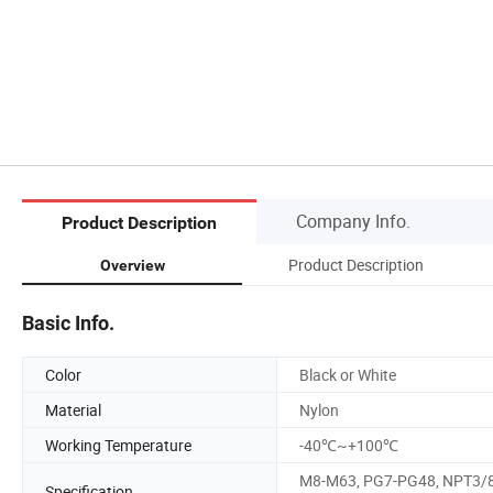
Company Info.
Product Description
Product Description
Overview
Basic Info.
Color
Black or White
Material
Nylon
Working Temperature
-40℃~+100℃
M8-M63, PG7-PG48, NPT3/8
Specification