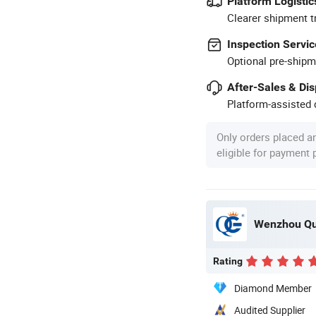
Platform Logistic
Clearer shipment t
Inspection Servic
Optional pre-shipm
After-Sales & Di
Platform-assisted d
Only orders placed a
eligible for payment
Wenzhou Qua
Rating
Diamond Member
Audited Supplier