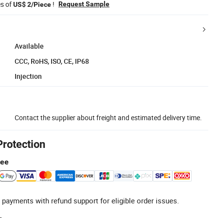
es of
!
Request Sample
US$ 2/Piece
Available
CCC, RoHS, ISO, CE, IP68
Injection
Contact the supplier about freight and estimated delivery time.
Protection
tee
 payments with refund support for eligible order issues.