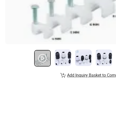
Add Inquiry Basket to Com