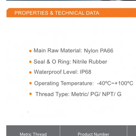
Metric Thread
Product Number