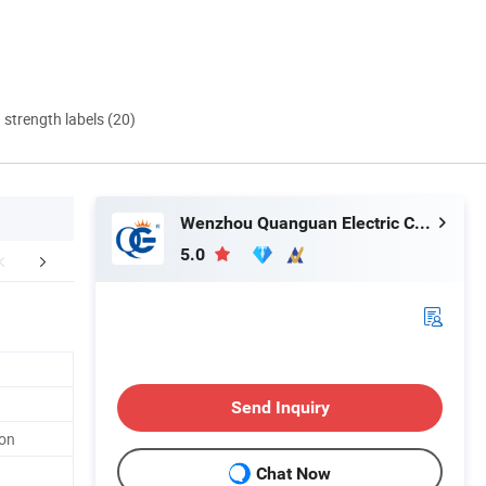
d strength labels (20)
Wenzhou Quanguan Electric Co., Ltd.
5.0
mpany Profile
Send Inquiry
ton
Chat Now