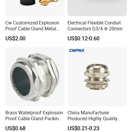
Cw Customized Explosion
Electrical Flexible Conduit
Proof Cable Gland Metal
Connectors G3/4 Ф 20mm
Brass Waterproof Electrical
US$2.00
US$0.12-0.60
Armoured Cable Gland
Installation Instructions
HOW TO CHOOSE SIZE & INSTALL
-----------------------------------------------------------------------------------------------------------------------------------------
-------------------------------
Brass Waterproof Explosion
China Manufacturer
Proof Cable Gland Packing
Produced Highly Quality
Elbow Flat Pg M20*1.5
Metal Cable Gland with
US$0.68
US$0.21-0.23
Waterproof IP68