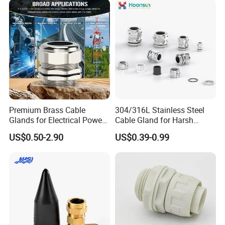
Proof Waterproof Connector
Premium Brass Cable
304/316L Stainless Steel
Glands for Electrical Power
Cable Gland for Harsh
Management Solutions
Environments Cable Gland
US$0.50-2.90
US$0.39-0.99