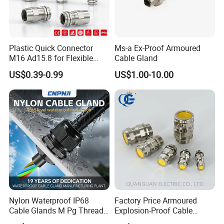
pg29 cable gland
fiber cable gland
cable gland m16
swa cable glands
nyloy cable gland
Plastic Quick Connector
Ms-a Ex-Proof Armoured
cable gland m115
M16 Ad15.8 for Flexible
Cable Gland
m63 cable gland
Conduit Hose
US$0.39-0.99
US$1.00-10.00
cable gland for
nylon waterproof cable gland
cable gland assembly machine
single core cable gland
cable gland lock nut
flexible conduit cable gland
control cable gland size
cable feed through gland
cable gland lock mut
cable gland rubber plug
cable gland pg 5
cable glands with atex
m50 cable gland brass
Nylon Waterproof IP68
Factory Price Armoured
cable entry gland box
Cable Glands M Pg Thread
Explosion-Proof Cable
female threaded cable gland
Sales with Rubber Seal and
Gland Ex Bdm-VII Gland
nylon cable glands mould