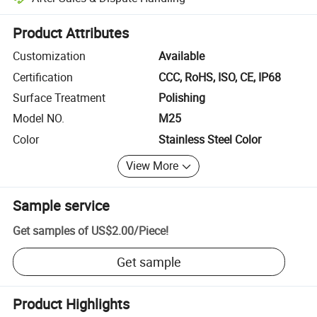
Platform-assisted dispute resolution, including refunds or returns whe
Product Attributes
Customization
Available
Certification
CCC, RoHS, ISO, CE, IP68
Surface Treatment
Polishing
Model NO.
M25
Color
Stainless Steel Color
View More
Sample service
Get samples of
US$2.00
/
Piece
!
Get sample
Product Highlights