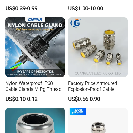
Conduit Hose
US$0.39-0.99
US$1.00-10.00
Nylon Waterproof IP68
Factory Price Armoured
Cable Glands M Pg Thread
Explosion-Proof Cable
Sales with Rubber Seal and
Gland Ex Bdm-VII Gland
US$0.10-0.12
US$0.56-0.90
Nut at Factory Price
Armoured Explosion-Proof
Cable Gland IP68 Ex Cable
Gland Metal Cable Gland
NPT Cable Glan