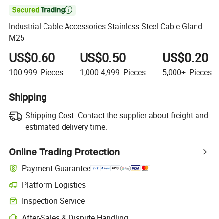

Industrial Cable Accessories Stainless Steel Cable Gland
M25
US$0.60
US$0.50
US$0.20
100-999
Pieces
1,000-4,999
Pieces
5,000+
Pieces
Shipping
Shipping Cost:
Contact the supplier about freight and
estimated delivery time.
Online Trading Protection
Payment Guarantee
Platform Logistics
Clearer shipment tracking with platform-supported logistics.
Inspection Service
Optional pre-shipment inspection for quality and quantity checks.
After-Sales & Dispute Handling