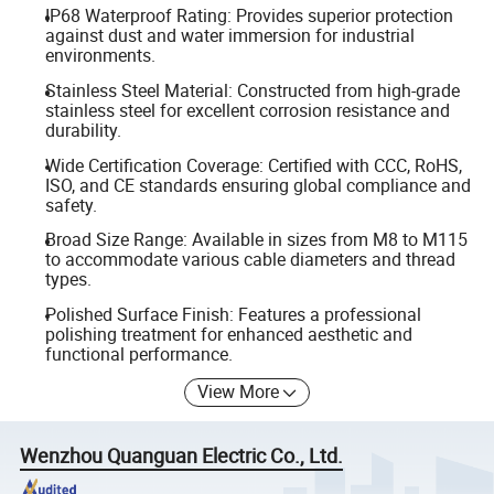
IP68 Waterproof Rating: Provides superior protection
against dust and water immersion for industrial
environments.
Stainless Steel Material: Constructed from high-grade
stainless steel for excellent corrosion resistance and
durability.
Wide Certification Coverage: Certified with CCC, RoHS,
ISO, and CE standards ensuring global compliance and
safety.
Broad Size Range: Available in sizes from M8 to M115
to accommodate various cable diameters and thread
types.
Polished Surface Finish: Features a professional
polishing treatment for enhanced aesthetic and
functional performance.
View More
Wenzhou Quanguan Electric Co., Ltd.