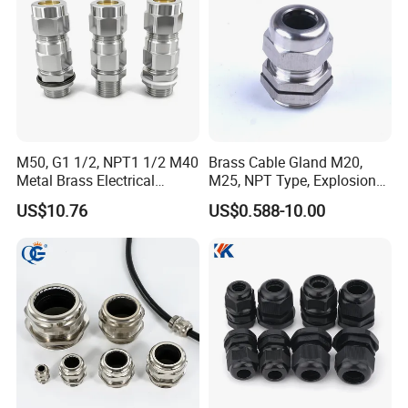
WELCOME TO VISIT QUANGUAN
M50, G1 1/2, NPT1 1/2 M40
Brass Cable Gland M20,
Metal Brass Electrical
M25, NPT Type, Explosion
ELECTRIC !
Armoured Double
Proof IP68 CE
US$10.76
US$0.588-10.00
Compression Explosion-
-----------------------------------------------------------------------------------------------------------------------------------------
Proof Cable Gland
-----------------------------------------