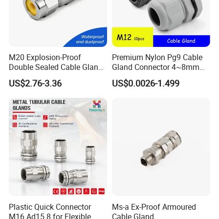
-----------------------------------------------------------------------------------------------------------------------------------------
-------------------------------
M20 Explosion-Proof
Premium Nylon Pg9 Cable
Double Sealed Cable Gland
Gland Connector 4~8mm
Stainless Steel Armored
Adjustable IP68 Waterproof
US$2.76-3.36
US$0.0026-1.499
Cable Gland
Cable Glands Joints
Waterproof Cable Gland
with Gaskets Black
Plastic Quick Connector
Ms-a Ex-Proof Armoured
M16 Ad15.8 for Flexible
Cable Gland