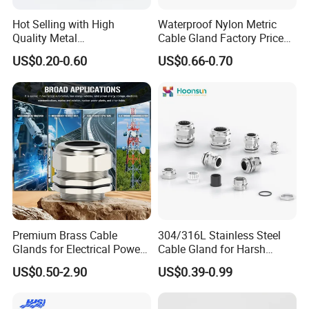
Hot Selling with High
Waterproof Nylon Metric
Quality Metal
Cable Gland Factory Price
Brass/Stainless Steel
for Wires Connector
US$0.20-0.60
US$0.66-0.70
Ex/Pg/ M24 Cable/Glands
Joints IP68/IP66 Explosion
Proof Waterproof Connector
cable gland
brass cable gland
nylon cable gland
rubber cable gland
metal cable gland
cable gland seal
pvc cable gland
cable gland and accessories
stainless steel cable gland
m115 cable gland
Premium Brass Cable
304/316L Stainless Steel
waterproof nylon cable glands cap nut
Glands for Electrical Power
Cable Gland for Harsh
pg21 cable gland
Management Solutions
Environments Cable Gland
US$0.50-2.90
US$0.39-0.99
pg 11 cable gland
pg7 cable gland
m25 cable gland