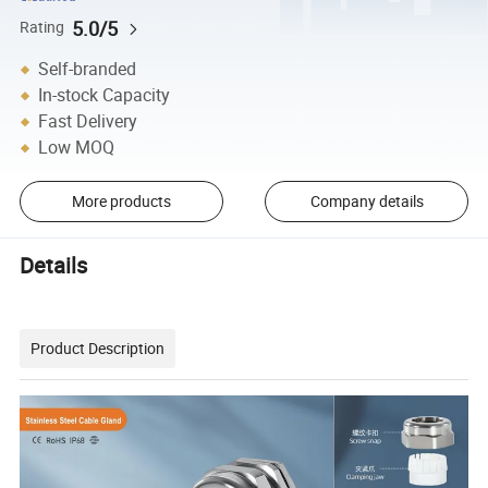
5.0/5
Rating
Self-branded
In-stock Capacity
Fast Delivery
Low MOQ
More products
Company details
Details
Product Description