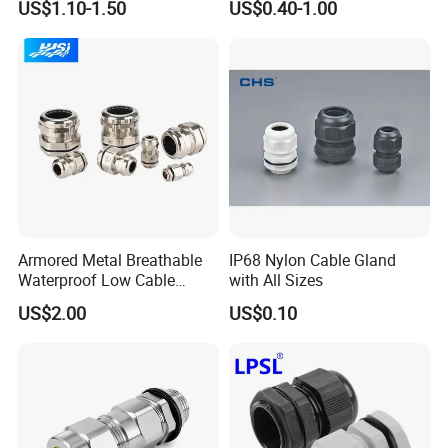
US$1.10-1.50
US$0.40-1.00
Head Gland M16X1.5
Armoured Explosion-Proof
Cable Gland
Armored Metal Breathable
IP68 Nylon Cable Gland
Waterproof Low Cable
with All Sizes
Gland Electrical Stainless
US$2.00
US$0.10
Steel IP68 Cable Gland
Connector
PRODUCTION & QUALITY
INSPECTION