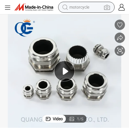
motorcycle
Industrial Cable Accessories Stainless Steel Cable Gland M25
crawler excavator
farm tractor
weight loss capsule
basketball shoe
smart phone
sport shoe
electric scooter
Video
1
/
5