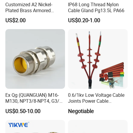
Customized A2 Nickel-
IP68 Long Thread Nylon
Plated Brass Armored
Cable Gland Pg13.5L PA66
Waterproof Cable Gland
US$2.00
US$0.20-1.00
Metal Electrical Connector
Ex Qg (QUANGUAN) M16-
0.6/1kv Low Voltage Cable
M130, NPT3/8-NPT4, G3/8-
Joints Power Cable
G4 Pg Cable Gland Bdm-VII
Accessories Terminations
US$0.50-10.00
Negotiable
with RoHS Armoured
Explosion-Proof Cable
Gland Explosion Proof
Cable Gland Cable Gland