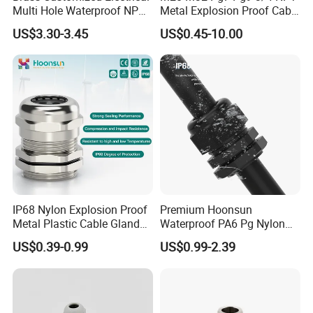
Multi Hole Waterproof NPT
Metal Explosion Proof Cable
M12 Cable Gland IP68
Gland IP68 Electrical
US$3.30-3.45
US$0.45-10.00
Waterproof Brass with
Nickel Plated M Pg NPT
Thread
IP68 Nylon Explosion Proof
Premium Hoonsun
Metal Plastic Cable Gland
Waterproof PA6 Pg Nylon
PA66 with Rubber Seal and
Cable Gland for Electric
US$0.39-0.99
US$0.99-2.39
ASSEMBLE & WAREHOUSE
Locknut Ral7001
Cables
----------------------------------------------------------------------------------------------------------------