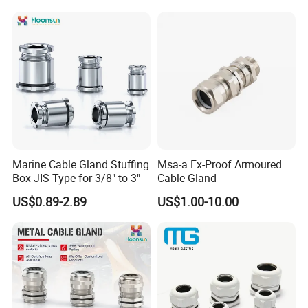
Company Profile
WORKSHOP
Marine Cable Gland Stuffing
Msa-a Ex-Proof Armoured
Box JIS Type for 3/8" to 3"
Cable Gland
--------------------------------------------------------
US$0.89-2.89
US$1.00-10.00