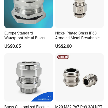
Europe Standard
Nickel Plated Brass IP68
Waterproof Metal Brass
Armored Metal Breathable
Cable Glands with IP68 CE
Waterproof Cable Gland
US$0.05
US$2.00
RoHS
Electrical
Brass Customized Electrical
M20 M32 Pg7 Pg9 3/4 NPT