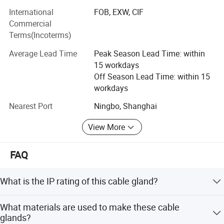
International
FOB, EXW, CIF
Metal conduit fittings
Commercial
Terms(Incoterms)
Nylon cable glands
Average Lead Time
Peak Season Lead Time: within
Nylon conduit fittings
15 workdays
Company Overview:
Off Season Lead Time: within 15
workdays
Spanning over 8, 000 square meters, our facility is
Nearest Port
Ningbo, Shanghai
equipped with over 200 state-of-the-art fully automated
Certifications
CNC machines. With a dedicated workforce of 85
View More
employees, our company operates seamlessly across
various departments including a proficient sales team,
product research and development department,
FAQ
production unit, assembly division, and quality assurance
department.
What is the IP rating of this cable gland?
Certifications:
This product features an IP68 rating, offering complete
What materials are used to make these cable
protection against dust and continuous immersion in
We adhere to international standards of quality and
glands?
water.