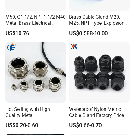
M50, G1 1/2, NPT1 1/2 M40
Brass Cable Gland M20,
Metal Brass Electrical
M25, NPT Type, Explosion
Armoured Double
Proof IP68 CE
US$10.76
US$0.588-10.00
Compression Explosion-
Proof Cable Gland
Hot Selling with High
Waterproof Nylon Metric
Quality Metal
Cable Gland Factory Price
Brass/Stainless Steel
for Wires Connector
US$0.20-0.60
US$0.66-0.70
Ex/Pg/ M24 Cable/Glands
Joints IP68/IP66 Explosion