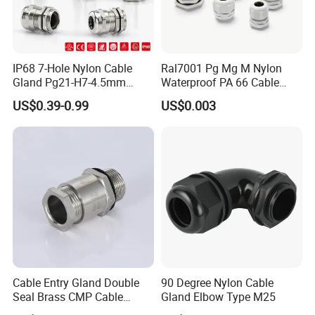
IP68 7-Hole Nylon Cable
Ral7001 Pg Mg M Nylon
Gland Pg21-H7-4.5mm
Waterproof PA 66 Cable
Electrical Cable Connector
Glands with Rubber Seal
US$0.39-0.99
US$0.003
and Nut
Cable Entry Gland Double
90 Degree Nylon Cable
Seal Brass CMP Cable
Gland Elbow Type M25
Glands with Metal Fixing