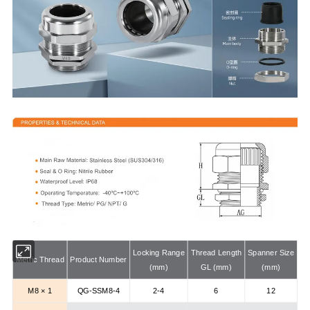
Locking Range
Thread Length
Spanner Size
Metric Thread
Product Number
(mm)
GL (mm)
(mm)
M8 × 1
QG-SSM8-4
2-4
6
12