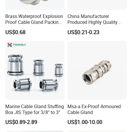
m8 brass cable gland
cable gland 3/4inch
Brass Waterproof Explosion
China Manufacturer
multi hole cable gland
Proof Cable Gland Packing
Produced Highly Quality
150w led floodlight with cable gland
Elbow Flat Pg M20*1.5
Metal Cable Gland with
4 core armoured cable gland sizes armoured cable 120mm
US$0.68
US$0.21-0.23
Waterproof IP68
gland cable
cable gland m8
gland plate cable
warom cable glands
plastic cable gland
m5 cable gland
rj45 cable gland
m16 cable gland
cable gland brass
cable glands emc
cable gland aluminum
industrial cable gland
Marine Cable Gland Stuffing
Msa-a Ex-Proof Armoured
bw cable gland
Box JIS Type for 3/8" to 3"
Cable Gland
flexible cable gland
cable gland connector
US$0.89-2.89
US$1.00-10.00
spiral cable gland
cable entry gland