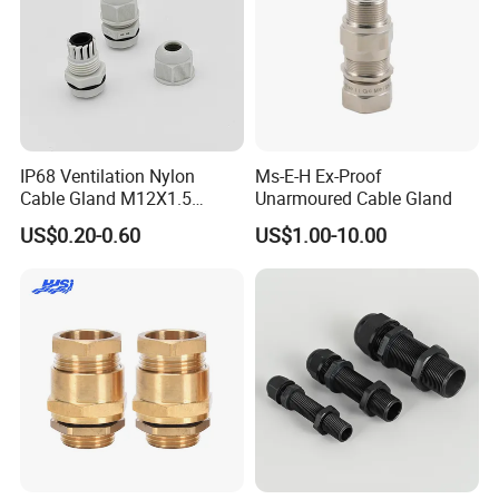
IP68 Ventilation Nylon
Ms-E-H Ex-Proof
Cable Gland M12X1.5
Unarmoured Cable Gland
Polyamide PA66
US$0.20-0.60
US$1.00-10.00