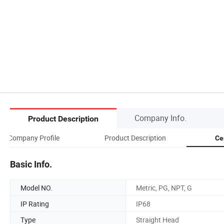
Company Info.
Product Description
Company Profile
Product Description
Ce
Basic Info.
Model NO.
Metric, PG, NPT, G
IP Rating
IP68
Type
Straight Head