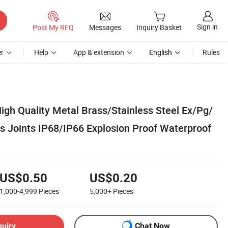
Sign in
Post My RFQ
Messages
Inquiry Basket
r
Help
App & extension
English
Rules
High Quality Metal Brass/Stainless Steel Ex/Pg/
 Joints IP68/IP66 Explosion Proof Waterproof
US$0.50
US$0.20
1,000-4,999
Pieces
5,000+
Pieces
quiry
Chat Now