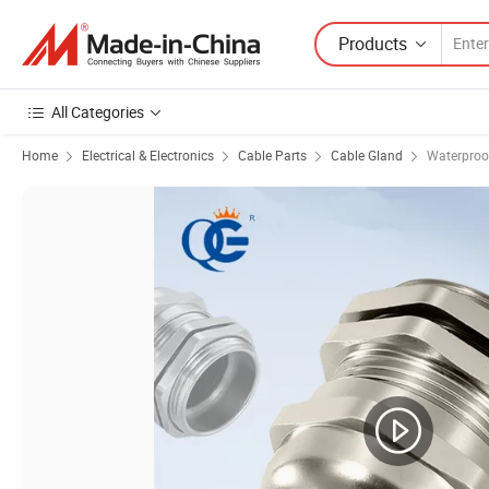
Products
All Categories
Home
Electrical & Electronics
Cable Parts
Cable Gland
Waterproo