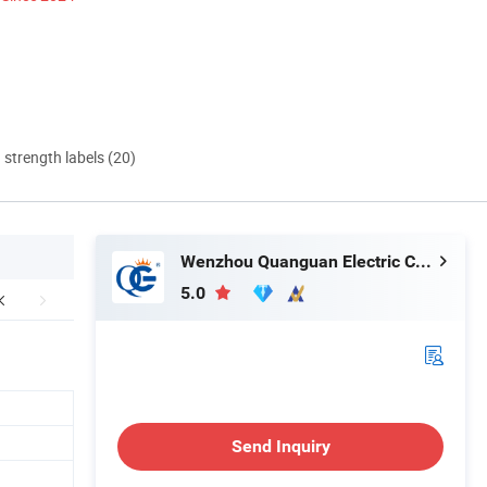
d strength labels (20)
Wenzhou Quanguan Electric Co., Ltd.
5.0
Send Inquiry