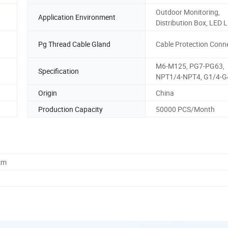
Outdoor Monitoring,
Application Environment
Distribution Box, LED L
Pg Thread Cable Gland
Cable Protection Conn
M6-M125, PG7-PG63,
Specification
NPT1/4-NPT4, G1/4-G
Origin
China
Production Capacity
50000 PCS/Month
cm