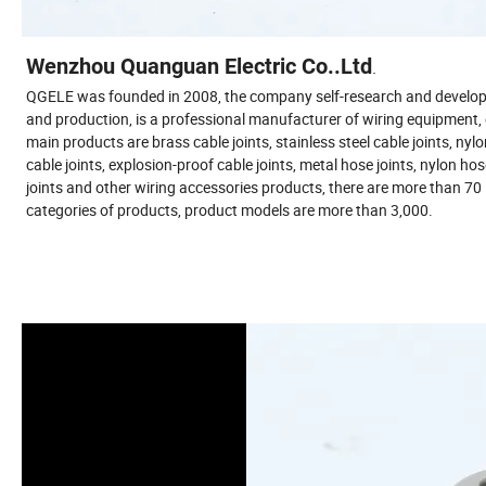
Wenzhou Quanguan Electric Co..Ltd
.
QGELE was founded in 2008, the company self-research and develo
and production, is a professional manufacturer of wiring equipment,
main products are brass cable joints, stainless steel cable joints, nyl
cable joints, explosion-proof cable joints, metal hose joints, nylon ho
joints and other wiring accessories products, there are more than 70
categories of products, product models are more than 3,000.