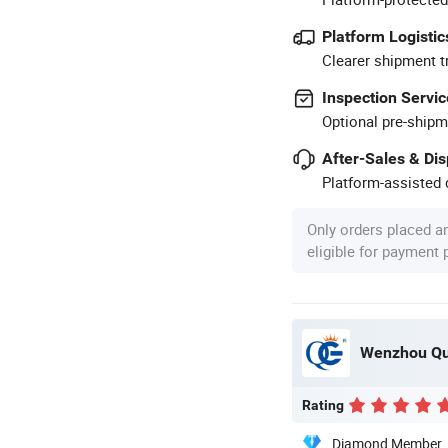
Platform Logistic
Clearer shipment t
Inspection Servic
Optional pre-shipm
After-Sales & Di
Platform-assisted d
Only orders placed a
eligible for payment
Wenzhou Qua
Rating
Diamond Member