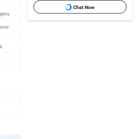
Chat Now
ights
ector
4.