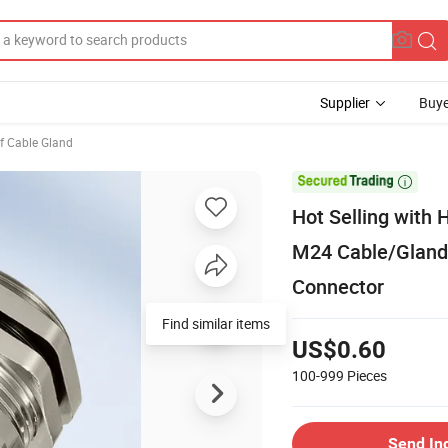
Supplier
Buye
f Cable Gland

Hot Selling with 
M24 Cable/Glands
Connector
Find similar items
US$0.60
100-999
Pieces
Send In