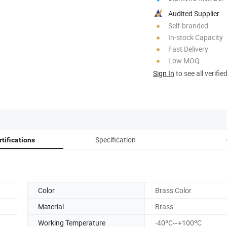
Audited Supplier
Self-branded
In-stock Capacity
Fast Delivery
Low MOQ
Sign In
to see all verifie
Specification
rtifications
Color
Brass Color
Material
Brass
Working Temperature
-40ºC~+100ºC