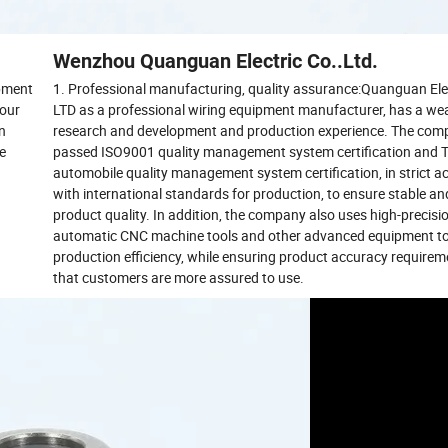
Wenzhou Quanguan Electric Co..Ltd.
pment
1. Professional manufacturing, quality assurance:Quanguan Elec
 our
LTD as a professional wiring equipment manufacturer, has a wea
on
research and development and production experience. The com
se
passed ISO9001 quality management system certification and
automobile quality management system certification, in strict 
with international standards for production, to ensure stable and
product quality. In addition, the company also uses high-precisi
automatic CNC machine tools and other advanced equipment t
production efficiency, while ensuring product accuracy requirem
that customers are more assured to use.