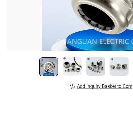
Add Inquiry Basket to Com