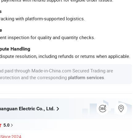
s
racking with platform-supported logistics.
e
ent inspection for quality and quantity checks.
spute Handling
ispute resolution, including refunds or returns when applicable.
nd paid through Made-in-China.com Secured Trading are
 protection and the corresponding
.
platform services
nguan Electric Co., Ltd.
5.0
Since 2024