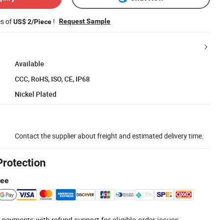
es of
!
Request Sample
US$ 2/Piece
Available
CCC, RoHS, ISO, CE, IP68
Nickel Plated
Contact the supplier about freight and estimated delivery time.
Protection
tee
 payments with refund support for eligible order issues.