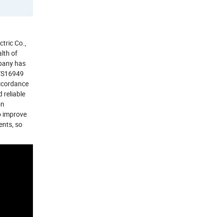
tric Co.,
lth of
pany has
 TS16949
accordance
 reliable
on
o improve
ents, so