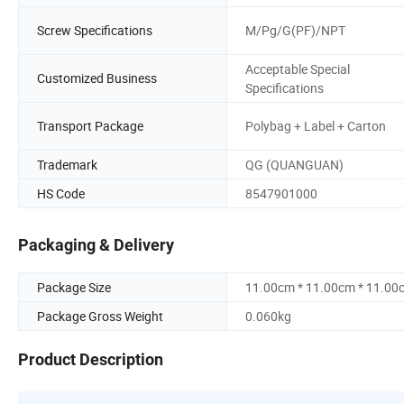
Screw Specifications
M/Pg/G(PF)/NPT
Acceptable Special
Customized Business
Specifications
Transport Package
Polybag + Label + Carton
Trademark
QG (QUANGUAN)
HS Code
8547901000
Packaging & Delivery
Package Size
11.00cm * 11.00cm * 11.00
Package Gross Weight
0.060kg
Product Description