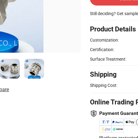
Still deciding? Get sampl
Product Details
Customization:
Certification:
Surface Treatment:
Shipping
Shipping Cost:
pare
Online Trading 
Payment Guaran
Platform-protected