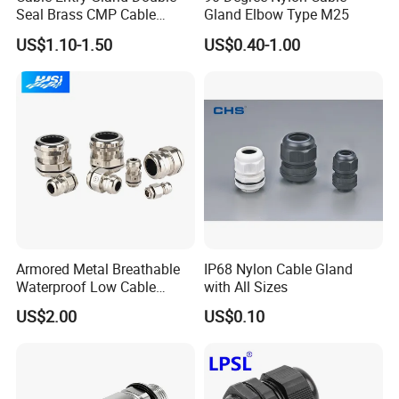
Seal Brass CMP Cable
Gland Elbow Type M25
Glands with Metal Fixing
US$1.10-1.50
US$0.40-1.00
Head Gland M16X1.5
Armoured Explosion-Proof
Cable Gland
cable gland
Armored Metal Breathable
IP68 Nylon Cable Gland
brass cable gland
Waterproof Low Cable
with All Sizes
nylon cable gland
Gland Electrical Stainless
US$2.00
US$0.10
rubber cable gland
Steel IP68 Cable Gland
metal cable gland
Connector
cable gland seal
pvc cable gland
cable gland and accessories
stainless steel cable gland