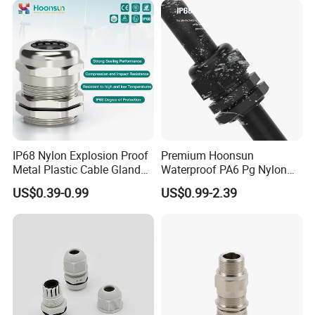
Thread
IP68 Nylon Explosion Proof
Premium Hoonsun
Metal Plastic Cable Gland
Waterproof PA6 Pg Nylon
PA66 with Rubber Seal and
Cable Gland for Electric
US$0.39-0.99
US$0.99-2.39
Locknut Ral7001
Cables