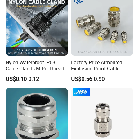
-------------------------------
Nylon Waterproof IP68
Factory Price Armoured
Cable Glands M Pg Thread
Explosion-Proof Cable
Sales with Rubber Seal and
Gland Ex Bdm-VII Gland
US$0.10-0.12
US$0.56-0.90
Nut at Factory Price
Armoured Explosion-Proof
Cable Gland IP68 Ex Cable
Company Profile
Gland Metal Cable Gland
NPT Cable Glan
WORKSHOP
--------------------------------------------------------