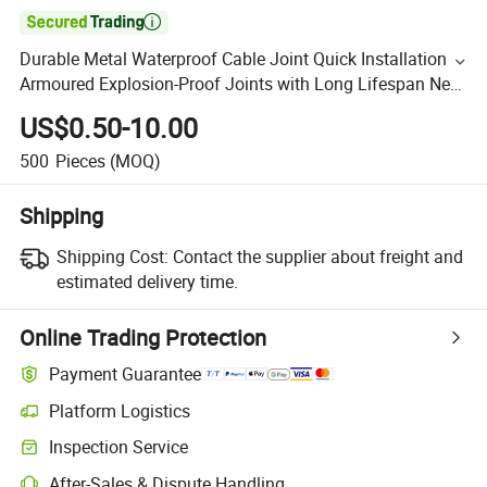

Durable Metal Waterproof Cable Joint Quick Installation
Armoured Explosion-Proof Joints with Long Lifespan New
RoHS Certified
US$0.50-10.00
500
Pieces
(MOQ)
Shipping
Shipping Cost:
Contact the supplier about freight and
estimated delivery time.
Online Trading Protection
Payment Guarantee
Platform Logistics
Inspection Service
After-Sales & Dispute Handling