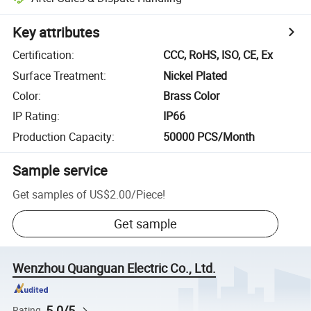
Key attributes
Certification
:
CCC, RoHS, ISO, CE, Ex
Surface Treatment
:
Nickel Plated
Color
:
Brass Color
IP Rating
:
IP66
Production Capacity
:
50000 PCS/Month
Sample service
Get samples of
US$2.00
/
Piece
!
Get sample
Wenzhou Quanguan Electric Co., Ltd.
5.0/5
Rating