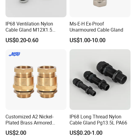
IP68 Ventilation Nylon
Ms-E-H Ex-Proof
PRODUCTION & QUALITY
Cable Gland M12X1.5
Unarmoured Cable Gland
Polyamide PA66
INSPECTION
US$0.20-0.60
US$1.00-10.00
-----------------------------------------------------------------------------------------------------------------------------------------
-------------------------------
Customized A2 Nickel-
IP68 Long Thread Nylon
Plated Brass Armored
Cable Gland Pg13.5L PA66
Waterproof Cable Gland
US$2.00
US$0.20-1.00
Metal Electrical Connector