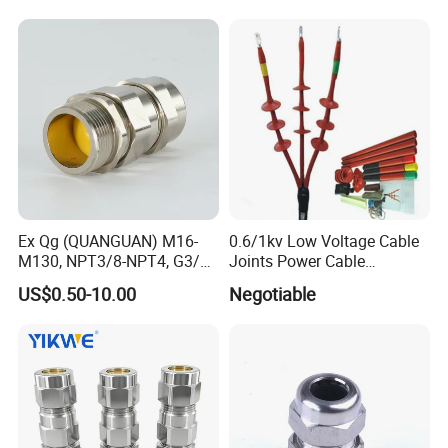
Ex Qg (QUANGUAN) M16-
0.6/1kv Low Voltage Cable
M130, NPT3/8-NPT4, G3/8-
Joints Power Cable
G4 Pg Cable Gland Bdm-VII
Accessories Terminations
US$0.50-10.00
Negotiable
with RoHS Armoured
Explosion-Proof Cable
Gland Explosion Proof
Cable Gland Cable Gland