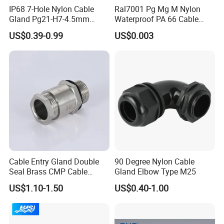
IP68 7-Hole Nylon Cable
Ral7001 Pg Mg M Nylon
Gland Pg21-H7-4.5mm
Waterproof PA 66 Cable
Electrical Cable Connector
Glands with Rubber Seal
US$0.39-0.99
US$0.003
and Nut
Cable Entry Gland Double
90 Degree Nylon Cable
Seal Brass CMP Cable
Gland Elbow Type M25
Glands with Metal Fixing
US$1.10-1.50
US$0.40-1.00
Head Gland M16X1.5
Armoured Explosion-Proof
Cable Gland