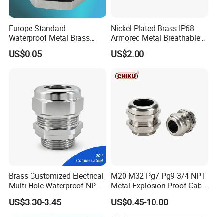
Europe Standard
Nickel Plated Brass IP68
Waterproof Metal Brass
Armored Metal Breathable
Cable Glands with IP68 CE
Waterproof Cable Gland
US$0.05
US$2.00
RoHS
Electrical
Brass Customized Electrical
M20 M32 Pg7 Pg9 3/4 NPT
Multi Hole Waterproof NPT
Metal Explosion Proof Cable
M12 Cable Gland IP68
Gland IP68 Electrical
US$3.30-3.45
US$0.45-10.00
Waterproof Brass with
Nickel Plated M Pg NPT