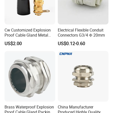
ASSEMBLE & WAREHOUSE
----------------------------------------------------------------------------------------------------------------
Cw Customized Explosion
Electrical Flexible Conduit
Proof Cable Gland Metal
Connectors G3/4 Ф 20mm
Brass Waterproof Electrical
US$2.00
US$0.12-0.60
Armoured Cable Gland
Brass Waterproof Explosion
China Manufacturer
Proof Cable Gland Packing
Produced Highly Quality