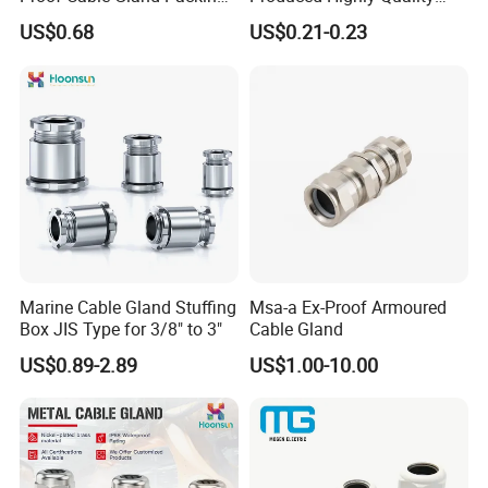
Elbow Flat Pg M20*1.5
Metal Cable Gland with
US$0.68
US$0.21-0.23
Waterproof IP68
Marine Cable Gland Stuffing
Msa-a Ex-Proof Armoured
Box JIS Type for 3/8" to 3"
Cable Gland
US$0.89-2.89
US$1.00-10.00