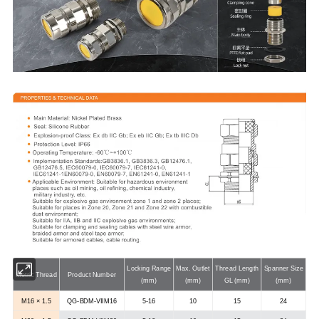
Locking Range
Max. Outlet
Thread Length
Spanner Size
Metric Thread
Product Number
(mm)
(mm)
GL (mm)
(mm)
M16 × 1.5
QG-BDM-VIIM16
5-16
10
15
24