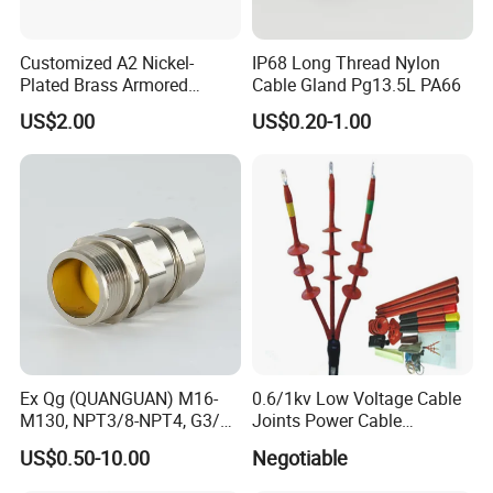
cable gland mc
openable cable gland
Customized A2 Nickel-
IP68 Long Thread Nylon
atex cable gland
Plated Brass Armored
Cable Gland Pg13.5L PA66
90mm cable glands
Waterproof Cable Gland
pv cable glands
US$2.00
US$0.20-1.00
Metal Electrical Connector
cable gland aluminion
pg29 cable gland
fiber cable gland
cable gland m16
swa cable glands
nyloy cable gland
cable gland m115
m63 cable gland
cable gland for
nylon waterproof cable gland
cable gland assembly machine
single core cable gland
Ex Qg (QUANGUAN) M16-
0.6/1kv Low Voltage Cable
cable gland lock nut
M130, NPT3/8-NPT4, G3/8-
Joints Power Cable
flexible conduit cable gland
G4 Pg Cable Gland Bdm-VII
Accessories Terminations
control cable gland size
US$0.50-10.00
Negotiable
with RoHS Armoured
cable feed through gland
Explosion-Proof Cable
cable gland lock mut