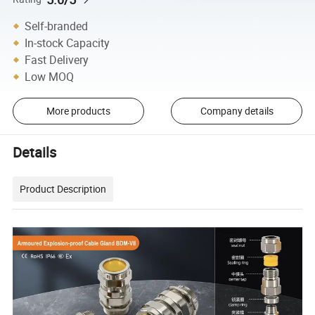
Self-branded
In-stock Capacity
Fast Delivery
Low MOQ
More products
Company details
Details
Product Description