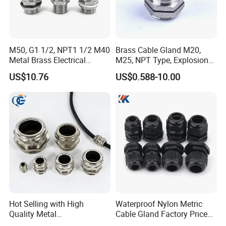
M50, G1 1/2, NPT1 1/2 M40
Brass Cable Gland M20,
Metal Brass Electrical
M25, NPT Type, Explosion
Armoured Double
Proof IP68 CE
US$10.76
US$0.588-10.00
Compression Explosion-
Proof Cable Gland
Hot Selling with High
Waterproof Nylon Metric
Quality Metal
Cable Gland Factory Price
Brass/Stainless Steel
for Wires Connector