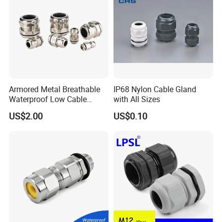
Armored Metal Breathable
IP68 Nylon Cable Gland
Waterproof Low Cable
with All Sizes
Gland Electrical Stainless
US$2.00
US$0.10
Steel IP68 Cable Gland
Connector