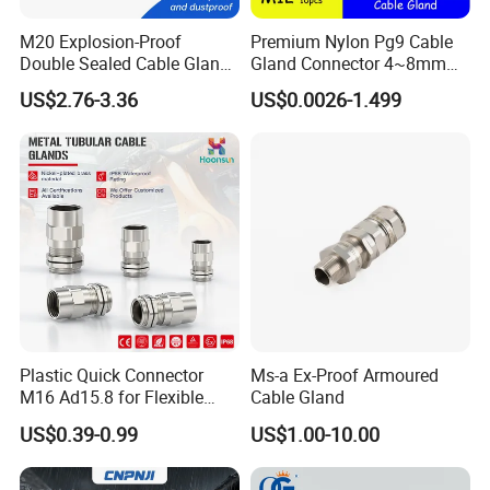
M20 Explosion-Proof
Premium Nylon Pg9 Cable
Double Sealed Cable Gland
Gland Connector 4~8mm
Stainless Steel Armored
Adjustable IP68 Waterproof
US$2.76-3.36
US$0.0026-1.499
Cable Gland
Cable Glands Joints
Waterproof Cable Gland
with Gaskets Black
Installation Instructions
Plastic Quick Connector
Ms-a Ex-Proof Armoured
M16 Ad15.8 for Flexible
Cable Gland
Conduit Hose
US$0.39-0.99
US$1.00-10.00
HOW TO CHOOSE SIZE & INSTALL
-----------------------------------------------------------------------------------------------------------------------------------------