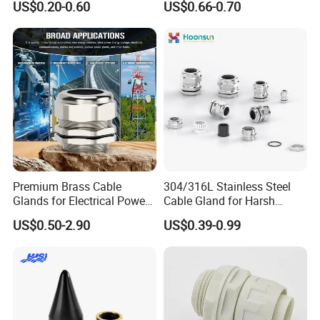
US$0.20-0.60
US$0.66-0.70
Ex/Pg/ M24 Cable/Glands
Joints IP68/IP66 Explosion
Proof Waterproof Connector
Premium Brass Cable
304/316L Stainless Steel
Glands for Electrical Power
Cable Gland for Harsh
Management Solutions
Environments Cable Gland
US$0.50-2.90
US$0.39-0.99