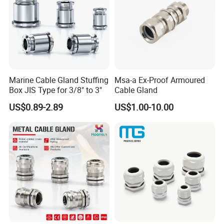
Marine Cable Gland Stuffing
Msa-a Ex-Proof Armoured
Box JIS Type for 3/8" to 3"
Cable Gland
US$0.89-2.89
US$1.00-10.00