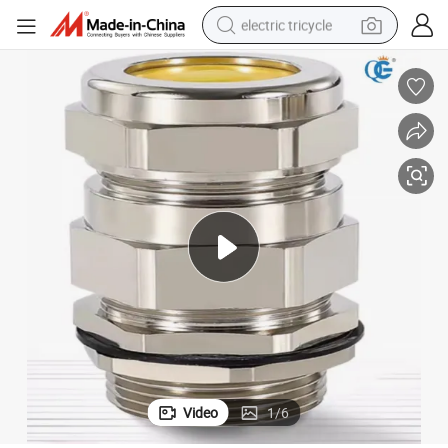
electric tricycle
tote bag
human hair wig
wheel loader
powder
sport shoe
earbud
tshirt
Video
1
/
6