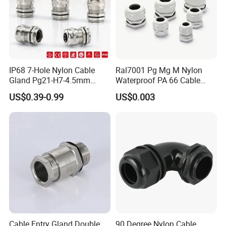
IP68 7-Hole Nylon Cable
Ral7001 Pg Mg M Nylon
Gland Pg21-H7-4.5mm
Waterproof PA 66 Cable
Electrical Cable Connector
Glands with Rubber Seal
US$0.39-0.99
US$0.003
and Nut
WELCOME TO VISIT QUANGUAN
ELECTRIC !
-----------------------------------------------------------------------------------------------------------------------------------------
-----------------------------------------
Cable Entry Gland Double
90 Degree Nylon Cable