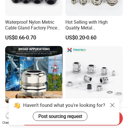
Waterproof Nylon Metric
Hot Selling with High
Cable Gland Factory Price
Quality Metal
for Wires Connector
Brass/Stainless Steel
US$0.66-0.70
US$0.20-0.60
Ex/Pg/ M24 Cable/Glands
Joints IP68/IP66 Explosion
Proof Waterproof Connector
Haven't found what you're looking for?
Premium Brass Cable
304/316L Stainless Steel
Glands for Electrical Power
Cable Gland for Harsh
Post sourcing request
Send Inquiry
Management Solutions
Environments Cable Gland
Chat Now
US$0.50-2.90
US$0.39-0.99