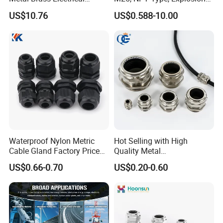
Armoured Double
Proof IP68 CE
US$10.76
US$0.588-10.00
Compression Explosion-
Proof Cable Gland
Waterproof Nylon Metric
Hot Selling with High
Cable Gland Factory Price
Quality Metal
for Wires Connector
Brass/Stainless Steel
US$0.66-0.70
US$0.20-0.60
Ex/Pg/ M24 Cable/Glands
Joints IP68/IP66 Explosion
Proof Waterproof Connector