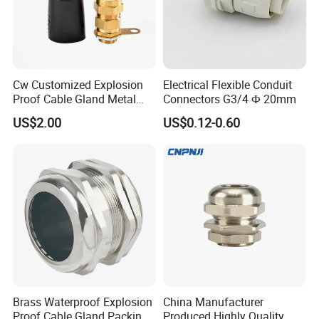
Cw Customized Explosion
Electrical Flexible Conduit
Proof Cable Gland Metal
Connectors G3/4 Ф 20mm
Brass Waterproof Electrical
US$2.00
US$0.12-0.60
Armoured Cable Gland
Brass Waterproof Explosion
China Manufacturer
Proof Cable Gland Packing
Produced Highly Quality