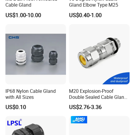
Cable Gland
Gland Elbow Type M25
US$1.00-10.00
US$0.40-1.00
IP68 Nylon Cable Gland
M20 Explosion-Proof
with All Sizes
Double Sealed Cable Gland
Stainless Steel Armored
US$0.10
US$2.76-3.36
Cable Gland