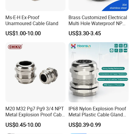
Ms-E-H Ex-Proof
Brass Customized Electrical
Unarmoured Cable Gland
Multi Hole Waterproof NPT
M12 Cable Gland IP68
US$1.00-10.00
US$3.30-3.45
M20 M32 Pg7 Pg9 3/4 NPT
IP68 Nylon Explosion Proof
Metal Explosion Proof Cable
Metal Plastic Cable Gland
Gland IP68 Electrical
PA66 with Rubber Seal and
US$0.45-10.00
US$0.39-0.99
Waterproof Brass with
Locknut Ral7001
Nickel Plated M Pg NPT