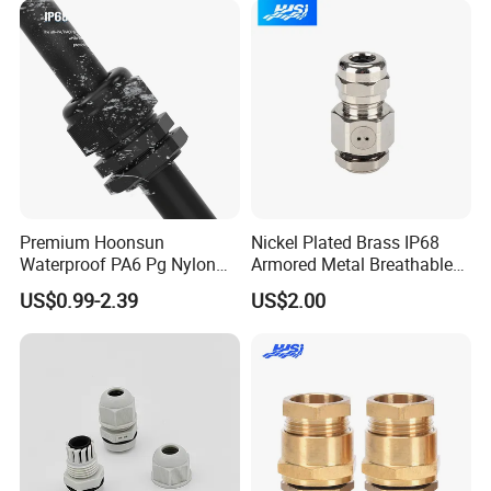
Thread
Premium Hoonsun
Nickel Plated Brass IP68
Waterproof PA6 Pg Nylon
Armored Metal Breathable
Cable Gland for Electric
Waterproof Cable Gland
US$0.99-2.39
US$2.00
Cables
Electrical