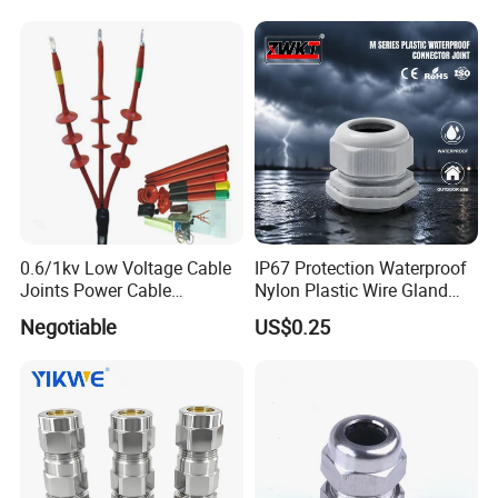
0.6/1kv Low Voltage Cable
IP67 Protection Waterproof
Joints Power Cable
Nylon Plastic Wire Gland
Accessories Terminations
Washer Cable Gland
Negotiable
US$0.25
Connector Joint
Installation Instructions
HOW TO CHOOSE SIZE & INSTALL
-----------------------------------------------------------------------------------------------------------------------------------------