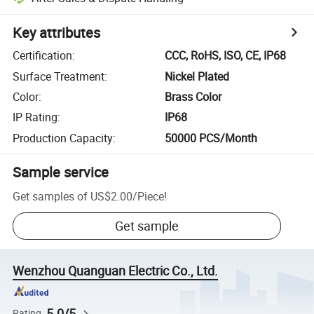
Key attributes
Certification
:
CCC, RoHS, ISO, CE, IP68
Surface Treatment
:
Nickel Plated
Color
:
Brass Color
IP Rating
:
IP68
Production Capacity
:
50000 PCS/Month
Sample service
Get samples of
US$2.00
/
Piece
!
Get sample
Wenzhou Quanguan Electric Co., Ltd.
5.0/5
Rating