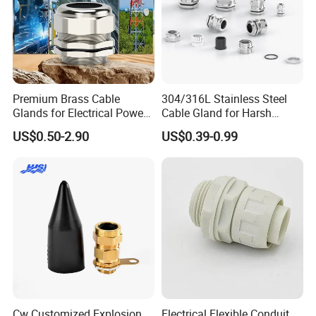
Premium Brass Cable
304/316L Stainless Steel
Glands for Electrical Power
Cable Gland for Harsh
Management Solutions
Environments Cable Gland
US$0.50-2.90
US$0.39-0.99
Cw Customized Explosion
Electrical Flexible Conduit