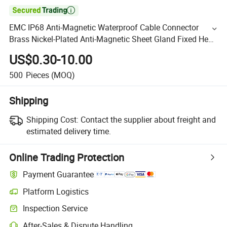

EMC IP68 Anti-Magnetic Waterproof Cable Connector
Brass Nickel-Plated Anti-Magnetic Sheet Gland Fixed Head
Shielded Metric Brass Cable Gland
US$0.30-10.00
500
Pieces
(MOQ)
Shipping
Shipping Cost:
Contact the supplier about freight and
estimated delivery time.
Online Trading Protection
Payment Guarantee
Platform Logistics
Inspection Service
After-Sales & Dispute Handling