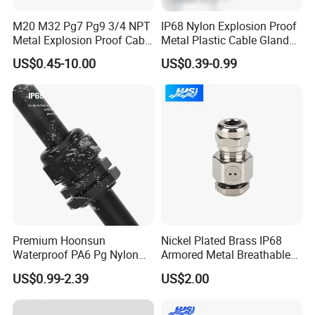
M20 M32 Pg7 Pg9 3/4 NPT
IP68 Nylon Explosion Proof
Metal Explosion Proof Cable
Metal Plastic Cable Gland
Gland IP68 Electrical
PA66 with Rubber Seal and
US$0.45-10.00
US$0.39-0.99
Waterproof Brass with
Locknut Ral7001
Nickel Plated M Pg NPT
Thread
WELCOME TO VISIT QUANGUAN
ELECTRIC !
Premium Hoonsun
Nickel Plated Brass IP68
Waterproof PA6 Pg Nylon
Armored Metal Breathable
-----------------------------------------------------------------------------------------------------------------------------------------
Cable Gland for Electric
Waterproof Cable Gland
-----------------------------------------
US$0.99-2.39
US$2.00
Cables
Electrical