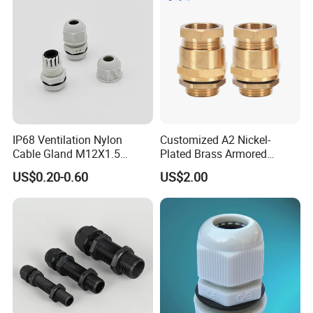
IP68 Ventilation Nylon
Customized A2 Nickel-
Cable Gland M12X1.5
Plated Brass Armored
Polyamide PA66
Waterproof Cable Gland
US$0.20-0.60
US$2.00
Metal Electrical Connector
T
h
r
e
a
d
L
e
Locking Range
Thread O.D.
Binding Length
Spanner Size
Metric
Thread
P
roduct
Numbe
r
n
φ(mm)
AG(mm)
H(mm)
(mm)
gt
h
G
L