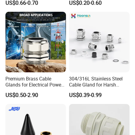
US$0.66-0.70
US$0.20-0.60
Ex/Pg/ M24 Cable/Glands
Joints IP68/IP66 Explosion
Proof Waterproof Connector
Premium Brass Cable
304/316L Stainless Steel
Glands for Electrical Power
Cable Gland for Harsh
Management Solutions
Environments Cable Gland
US$0.50-2.90
US$0.39-0.99