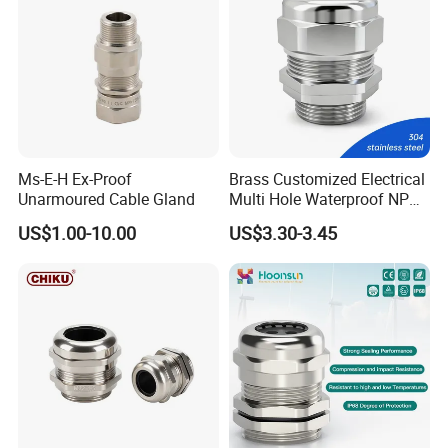
Ms-E-H Ex-Proof
Brass Customized Electrical
Unarmoured Cable Gland
Multi Hole Waterproof NPT
M12 Cable Gland IP68
US$1.00-10.00
US$3.30-3.45