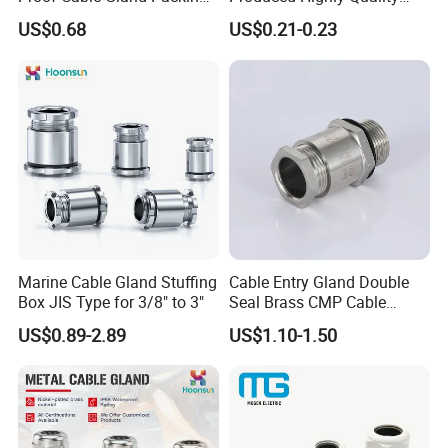
Elbow Flat Pg M20*1.5
Metal Cable Gland with
US$0.68
US$0.21-0.23
Waterproof IP68
PRODUCTION & QUALITY
INSPECTION
-----------------------------------------------------------------------------------------------------------------------------------------
-------------------------------
Marine Cable Gland Stuffing
Cable Entry Gland Double
Box JIS Type for 3/8" to 3"
Seal Brass CMP Cable
Glands with Metal Fixing
US$0.89-2.89
US$1.10-1.50
Head Gland M16X1.5
Armoured Explosion-Proof
Cable Gland