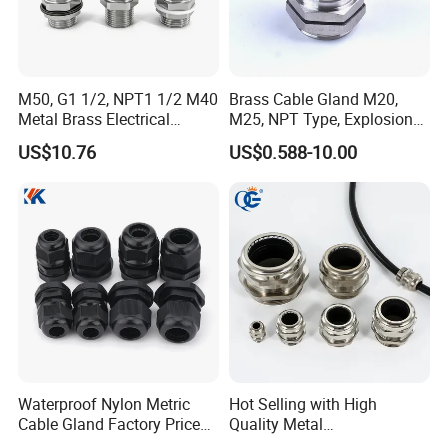
-------------------------------
M50, G1 1/2, NPT1 1/2 M40
Brass Cable Gland M20,
Metal Brass Electrical
M25, NPT Type, Explosion
Armoured Double
Proof IP68 CE
US$10.76
US$0.588-10.00
Compression Explosion-
Proof Cable Gland
Company Profile
WORKSHOP
--------------------------------------------------------
Waterproof Nylon Metric
Hot Selling with High
Cable Gland Factory Price
Quality Metal
for Wires Connector
Brass/Stainless Steel