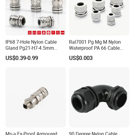
IP68 7-Hole Nylon Cable
Ral7001 Pg Mg M Nylon
Gland Pg21-H7-4.5mm
Waterproof PA 66 Cable
Electrical Cable Connector
Glands with Rubber Seal
US$0.39-0.99
US$0.003
and Nut
Ms-a Ex-Proof Armoured
90 Degree Nylon Cable