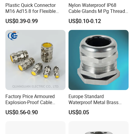
Plastic Quick Connector
Nylon Waterproof IP68
ASSEMBLE & WAREHOUSE
M16 Ad15.8 for Flexible
Cable Glands M Pg Thread
Conduit Hose
Sales with Rubber Seal and
US$0.39-0.99
US$0.10-0.12
Nut at Factory Price
----------------------------------------------------------------------------------------------------------------
Factory Price Armoured
Europe Standard
Explosion-Proof Cable
Waterproof Metal Brass
Gland Ex Bdm-VII Gland
Cable Glands with IP68 CE
US$0.56-0.90
US$0.05
Armoured Explosion-Proof
RoHS
Cable Gland IP68 Ex Cable
Gland Metal Cable Gland
NPT Cable Glan