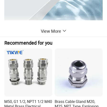
View More
Recommended for you
M50, G1 1/2, NPT1 1/2 M40
Brass Cable Gland M20,
Metal Brass Electrical
M25, NPT Type, Explosion