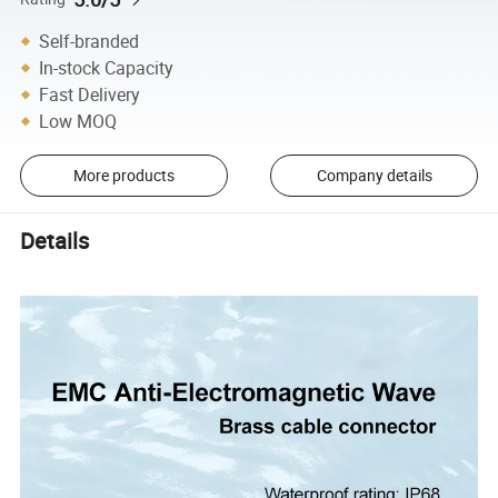
Self-branded
In-stock Capacity
Fast Delivery
Low MOQ
More products
Company details
Details