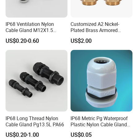
IP68 Ventilation Nylon
Customized A2 Nickel-
Cable Gland M12X1.5
Plated Brass Armored
Polyamide PA66
Waterproof Cable Gland
US$0.20-0.60
US$2.00
Metal Electrical Connector
IP68 Long Thread Nylon
IP68 Metric Pg Waterproof
Cable Gland Pg13.5L PA66
Plastic Nylon Cable Glands
with Locknuts
US$0.20-1.00
US$0.05