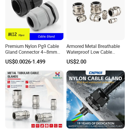
Premium Nylon Pg9 Cable
Armored Metal Breathable
Gland Connector 4~8mm
Waterproof Low Cable
Adjustable IP68 Waterproof
Gland Electrical Stainless
US$0.0026-1.499
US$2.00
Cable Glands Joints
Steel IP68 Cable Gland
Waterproof Cable Gland
Connector
with Gaskets Black