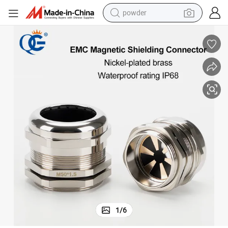
powder
electric bike
pullover hoody
basketball shoe
electric car
dirt bike
shoulder bag
weight loss capsule
1
/
6