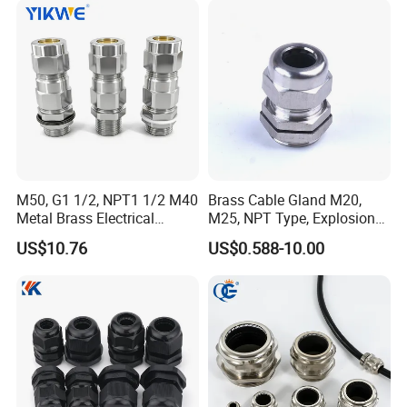
5
1
M75×2
QG-EMCM75-52
42-52
75
44
72/78
5
M50, G1 1/2, NPT1 1/2 M40
Brass Cable Gland M20,
Metal Brass Electrical
M25, NPT Type, Explosion
Armoured Double
Proof IP68 CE
US$10.76
US$0.588-10.00
Compression Explosion-
Proof Cable Gland