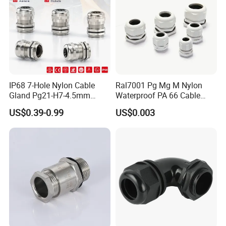
IP68 7-Hole Nylon Cable
Ral7001 Pg Mg M Nylon
Gland Pg21-H7-4.5mm
Waterproof PA 66 Cable
Electrical Cable Connector
Glands with Rubber Seal
US$0.39-0.99
US$0.003
and Nut