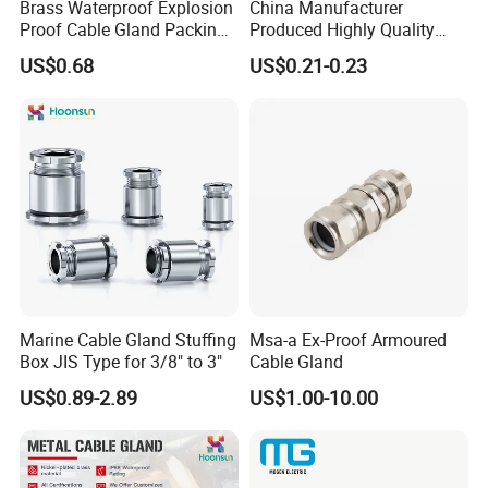
WORKSHOP
Brass Waterproof Explosion
China Manufacturer
Proof Cable Gland Packing
Produced Highly Quality
--------------------------------------------------------
Elbow Flat Pg M20*1.5
Metal Cable Gland with
US$0.68
US$0.21-0.23
Waterproof IP68
Marine Cable Gland Stuffing
Msa-a Ex-Proof Armoured
Box JIS Type for 3/8" to 3"
Cable Gland
US$0.89-2.89
US$1.00-10.00