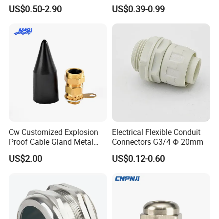
Management Solutions
Environments Cable Gland
US$0.50-2.90
US$0.39-0.99
Cw Customized Explosion
Electrical Flexible Conduit
Proof Cable Gland Metal
Connectors G3/4 Ф 20mm
Brass Waterproof Electrical
US$2.00
US$0.12-0.60
Armoured Cable Gland