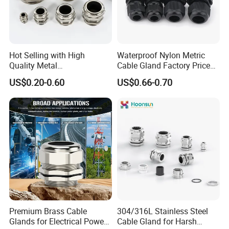
Hot Selling with High
Waterproof Nylon Metric
Quality Metal
Cable Gland Factory Price
Brass/Stainless Steel
for Wires Connector
US$0.20-0.60
US$0.66-0.70
Ex/Pg/ M24 Cable/Glands
Joints IP68/IP66 Explosion
Proof Waterproof Connector
Premium Brass Cable
304/316L Stainless Steel
Glands for Electrical Power
Cable Gland for Harsh