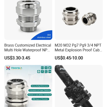
Brass Customized Electrical
M20 M32 Pg7 Pg9 3/4 NPT
Multi Hole Waterproof NPT
Metal Explosion Proof Cable
M12 Cable Gland IP68
Gland IP68 Electrical
US$3.30-3.45
US$0.45-10.00
Waterproof Brass with
Nickel Plated M Pg NPT
Thread