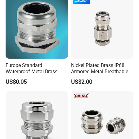
Gland Metal Cable Gland
NPT Cable Glan
Europe Standard
Nickel Plated Brass IP68
Waterproof Metal Brass
Armored Metal Breathable
Cable Glands with IP68 CE
Waterproof Cable Gland
US$0.05
US$2.00
RoHS
Electrical