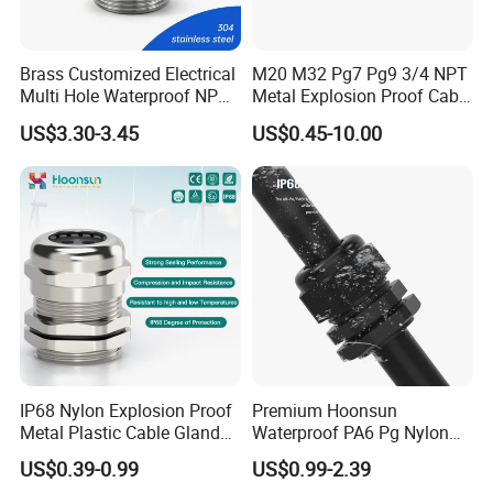
Brass Customized Electrical
M20 M32 Pg7 Pg9 3/4 NPT
Multi Hole Waterproof NPT
Metal Explosion Proof Cable
M12 Cable Gland IP68
Gland IP68 Electrical
US$3.30-3.45
US$0.45-10.00
ASSEMBLE & WAREHOUSE
Waterproof Brass with
Nickel Plated M Pg NPT
Thread
----------------------------------------------------------------------------------------------------------------
IP68 Nylon Explosion Proof
Premium Hoonsun
Metal Plastic Cable Gland
Waterproof PA6 Pg Nylon
PA66 with Rubber Seal and
Cable Gland for Electric
US$0.39-0.99
US$0.99-2.39
Locknut Ral7001
Cables