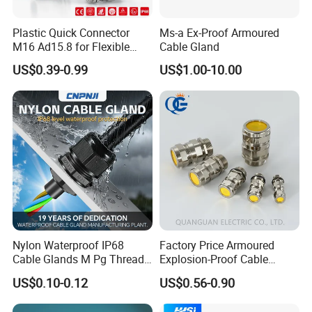
Plastic Quick Connector
Ms-a Ex-Proof Armoured
M16 Ad15.8 for Flexible
Cable Gland
Conduit Hose
US$0.39-0.99
US$1.00-10.00
Nylon Waterproof IP68
Factory Price Armoured
Cable Glands M Pg Thread
Explosion-Proof Cable
Sales with Rubber Seal and
Gland Ex Bdm-VII Gland
US$0.10-0.12
US$0.56-0.90
Nut at Factory Price
Armoured Explosion-Proof
Cable Gland IP68 Ex Cable