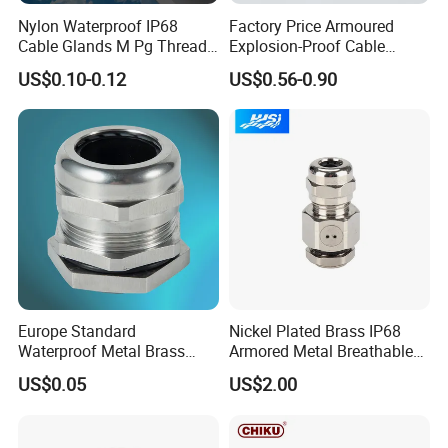
Nylon Waterproof IP68
Factory Price Armoured
Cable Glands M Pg Thread
Explosion-Proof Cable
Sales with Rubber Seal and
Gland Ex Bdm-VII Gland
US$0.10-0.12
US$0.56-0.90
Nut at Factory Price
Armoured Explosion-Proof
Cable Gland IP68 Ex Cable
Gland Metal Cable Gland
NPT Cable Glan
Europe Standard
Nickel Plated Brass IP68
Waterproof Metal Brass
Armored Metal Breathable
Cable Glands with IP68 CE
Waterproof Cable Gland
US$0.05
US$2.00
RoHS
Electrical