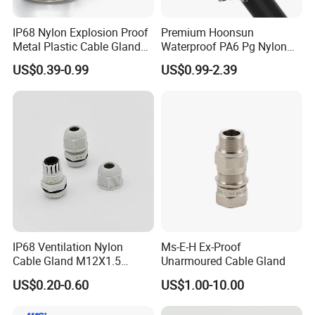
IP68 Nylon Explosion Proof
Premium Hoonsun
Metal Plastic Cable Gland
Waterproof PA6 Pg Nylon
PA66 with Rubber Seal and
Cable Gland for Electric
US$0.39-0.99
US$0.99-2.39
Locknut Ral7001
Cables
IP68 Ventilation Nylon
Ms-E-H Ex-Proof
Cable Gland M12X1.5
Unarmoured Cable Gland
Polyamide PA66
US$0.20-0.60
US$1.00-10.00