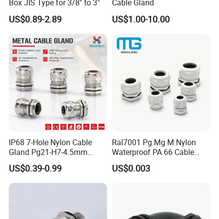
Box JIS Type for 3/8" to 3"
Cable Gland
US$0.89-2.89
US$1.00-10.00
IP68 7-Hole Nylon Cable
Ral7001 Pg Mg M Nylon
Gland Pg21-H7-4.5mm
Waterproof PA 66 Cable
Electrical Cable Connector
Glands with Rubber Seal
US$0.39-0.99
US$0.003
and Nut