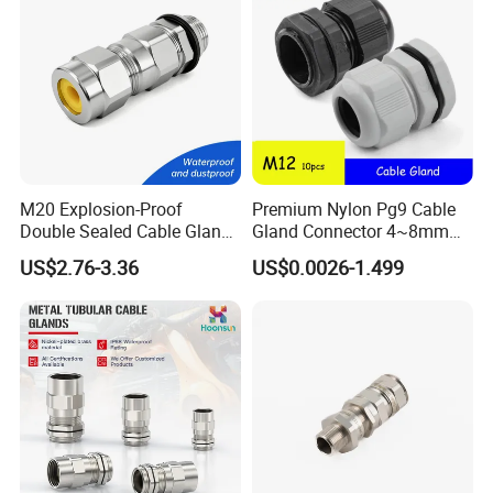
M20 Explosion-Proof
Premium Nylon Pg9 Cable
Double Sealed Cable Gland
Gland Connector 4~8mm
Stainless Steel Armored
Adjustable IP68 Waterproof
US$2.76-3.36
US$0.0026-1.499
Cable Gland
Cable Glands Joints
Waterproof Cable Gland
with Gaskets Black