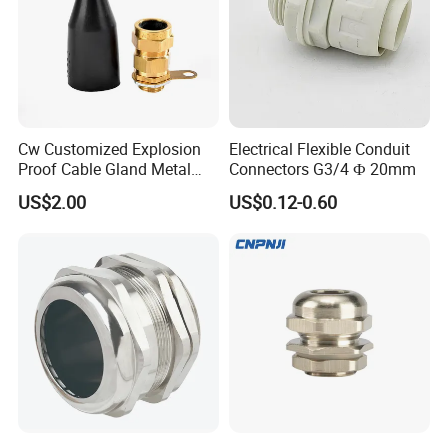
HOW TO CHOOSE SIZE & INSTALL
-----------------------------------------------------------------------------------------------------------------------------------------
-------------------------------
Cw Customized Explosion
Electrical Flexible Conduit
Proof Cable Gland Metal
Connectors G3/4 Ф 20mm
Brass Waterproof Electrical
US$2.00
US$0.12-0.60
Armoured Cable Gland
Company Profile