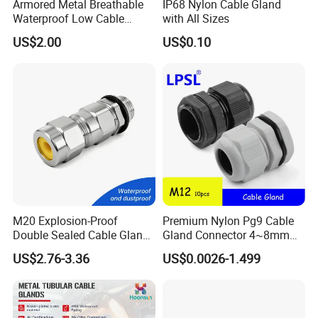
Armored Metal Breathable
IP68 Nylon Cable Gland
Waterproof Low Cable
with All Sizes
Gland Electrical Stainless
US$2.00
US$0.10
Steel IP68 Cable Gland
Connector
M20 Explosion-Proof
Premium Nylon Pg9 Cable
Double Sealed Cable Gland
Gland Connector 4~8mm
Stainless Steel Armored
Adjustable IP68 Waterproof
US$2.76-3.36
US$0.0026-1.499
Cable Gland
Cable Glands Joints
Waterproof Cable Gland
with Gaskets Black