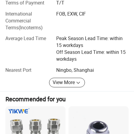
Terms of Payment
T/T
Explosion-proof cable glands
International
FOB, EXW, CIF
Metal conduit fittings
Commercial
Terms(Incoterms)
Nylon cable glands
Average Lead Time
Peak Season Lead Time: within
Nylon conduit fittings
15 workdays
Company Overview:
Off Season Lead Time: within 15
workdays
Spanning over 8, 000 square meters, our facility is
Nearest Port
Ningbo, Shanghai
equipped with over 200 state-of-the-art fully automated
CNC machines. With a dedicated workforce of 85
View More
employees, our company operates seamlessly across
various departments including a proficient sales team,
product research and development department,
Recommended for you
production unit, assembly division, and quality assurance
department.
Certifications: