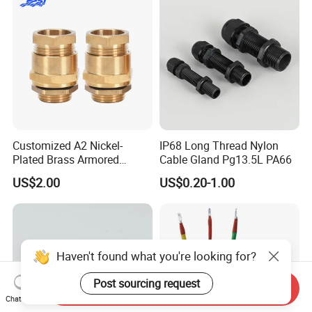
Customized A2 Nickel-
IP68 Long Thread Nylon
Plated Brass Armored
Cable Gland Pg13.5L PA66
Waterproof Cable Gland
US$2.00
US$0.20-1.00
Metal Electrical Connector
Haven't found what you're looking for?
Post sourcing request
Send Inquiry
Chat Now