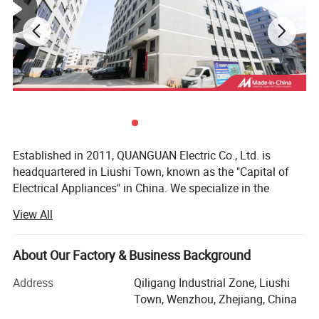
Established in 2011, QUANGUAN Electric Co., Ltd. is
headquartered in Liushi Town, known as the "Capital of
Electrical Appliances" in China. We specialize in the
manufacturing of a wide range of wiring accessories,
View All
catering to diverse industrial needs.
Our Products:
About Our Factory & Business Background
Brass cable glands
Address
Qiligang Industrial Zone, Liushi
Town, Wenzhou, Zhejiang, China
Stainless steel cable glands