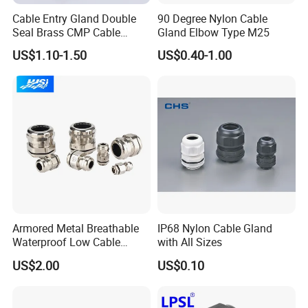
Cable Entry Gland Double
90 Degree Nylon Cable
Seal Brass CMP Cable
Gland Elbow Type M25
Glands with Metal Fixing
US$1.10-1.50
US$0.40-1.00
Head Gland M16X1.5
Armoured Explosion-Proof
Cable Gland
PRODUCTION & QUALITY
INSPECTION
-----------------------------------------------------------------------------------------------------------------------------------------
-------------------------------
Armored Metal Breathable
IP68 Nylon Cable Gland
Waterproof Low Cable
with All Sizes
Gland Electrical Stainless
US$2.00
US$0.10
Steel IP68 Cable Gland
Connector