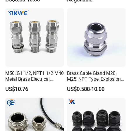
with RoHS Armoured
-----------------------------------------------------------------------------------------------------------------------------------------
Explosion-Proof Cable
-----------------------------------------
Gland Explosion Proof
Cable Gland Cable Gland
M50, G1 1/2, NPT1 1/2 M40
Brass Cable Gland M20,
Metal Brass Electrical
M25, NPT Type, Explosion
Armoured Double
Proof IP68 CE
US$10.76
US$0.588-10.00
Compression Explosion-
Proof Cable Gland