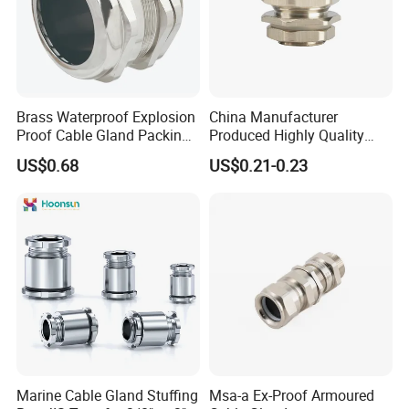
Brass Waterproof Explosion
China Manufacturer
Proof Cable Gland Packing
Produced Highly Quality
Elbow Flat Pg M20*1.5
Metal Cable Gland with
US$0.68
US$0.21-0.23
Waterproof IP68
Marine Cable Gland Stuffing
Msa-a Ex-Proof Armoured