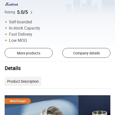
5.0/5
Rating
Self-branded
In-stock Capacity
Fast Delivery
Low MOQ
More products
Company details
Details
Product Description