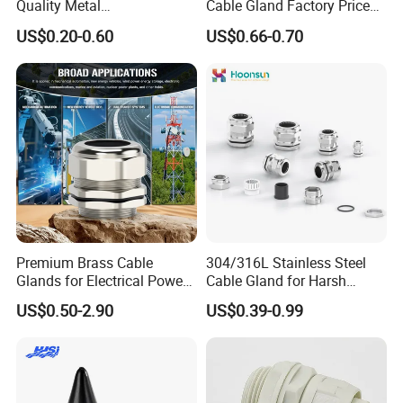
Quality Metal
Cable Gland Factory Price
Brass/Stainless Steel
for Wires Connector
US$0.20-0.60
US$0.66-0.70
Ex/Pg/ M24 Cable/Glands
Joints IP68/IP66 Explosion
Proof Waterproof Connector
Premium Brass Cable
304/316L Stainless Steel
Glands for Electrical Power
Cable Gland for Harsh
Management Solutions
Environments Cable Gland
US$0.50-2.90
US$0.39-0.99
Installation Instructions