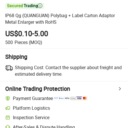

IP68 Qg (QUANGUAN) Polybag + Label Carton Adaptor
Metal Enlarger with RoHS
US$0.10-5.00
500
Pieces
(MOQ)
Shipping
Shipping Cost:
Contact the supplier about freight and
estimated delivery time.
Online Trading Protection
Payment Guarantee
Platform Logistics
Clearer shipment tracking with platform-supported logistics.
Inspection Service
Optional pre-shipment inspection for quality and quantity checks.
After-Sales & Dispute Handling