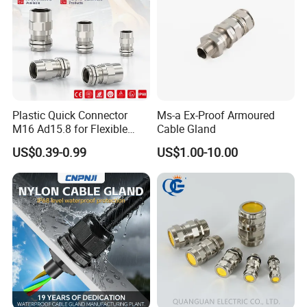
Plastic Quick Connector
Ms-a Ex-Proof Armoured
M16 Ad15.8 for Flexible
Cable Gland
Conduit Hose
US$0.39-0.99
US$1.00-10.00