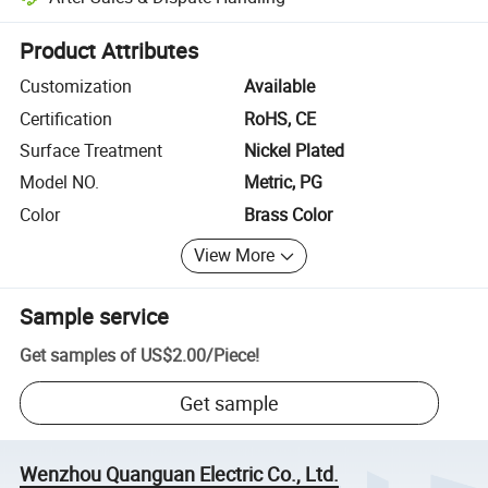
Platform-assisted dispute resolution, including refunds or returns whe
Product Attributes
Customization
Available
Certification
RoHS, CE
Surface Treatment
Nickel Plated
Model NO.
Metric, PG
Color
Brass Color
View More
Sample service
Get samples of
US$2.00
/
Piece
!
Get sample
Wenzhou Quanguan Electric Co., Ltd.