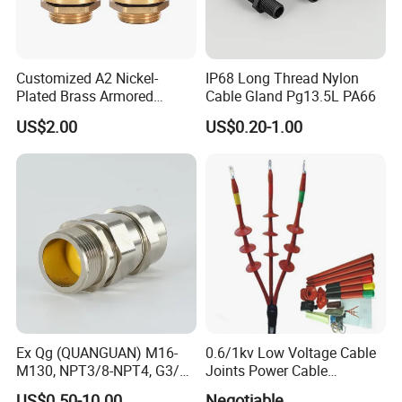
Customized A2 Nickel-
IP68 Long Thread Nylon
Plated Brass Armored
Cable Gland Pg13.5L PA66
Waterproof Cable Gland
US$2.00
US$0.20-1.00
Metal Electrical Connector
WELCOME TO VISIT QUANGUAN
Ex Qg (QUANGUAN) M16-
0.6/1kv Low Voltage Cable
M130, NPT3/8-NPT4, G3/8-
Joints Power Cable
ELECTRIC !
G4 Pg Cable Gland Bdm-VII
Accessories Terminations
US$0.50-10.00
Negotiable