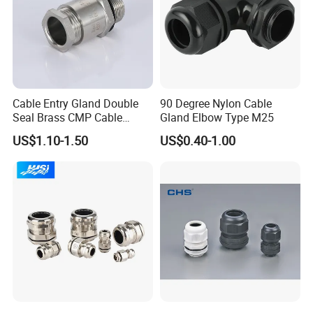
Cable Entry Gland Double
90 Degree Nylon Cable
Seal Brass CMP Cable
Gland Elbow Type M25
Glands with Metal Fixing
US$1.10-1.50
US$0.40-1.00
Head Gland M16X1.5
Armoured Explosion-Proof
Cable Gland