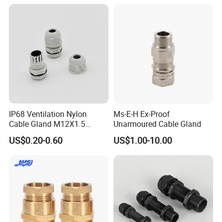
IP68 Ventilation Nylon
Ms-E-H Ex-Proof
Cable Gland M12X1.5
Unarmoured Cable Gland
Polyamide PA66
US$0.20-0.60
US$1.00-10.00