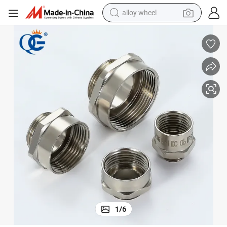
alloy wheel
ith RoHS
IP68 Qg (QUANGUAN) Polybag + Label Carton Adaptor Metal Enlarger w
farm tractor
earbud
perfume
reagent
human hair wig
electric scooter
smart phone
1
/
6