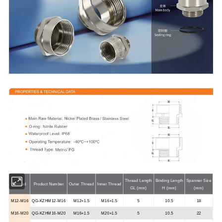
Thread Length
Binding Length
Spanner Size
Thread
Product Number
Outer Thread
Inner Thread
GL (mm)
H (mm)
(mm)
M12-M16
QG-KZHM12-M16
M12×1.5
M16×1.5
5
10.5
18
M16-M20
QG-KZHM16-M20
M16×1.5
M20×1.5
5
10.5
22