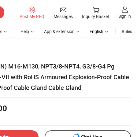
Sign in
Post My RFQ
Messages
Inquiry Basket
r
Help
App & extension
English
Rules
N) M16-M130, NPT3/8-NPT4, G3/8-G4 Pg
VII with RoHS Armoured Explosion-Proof Cable
Proof Cable Gland Cable Gland
00
quiry
Chat Now