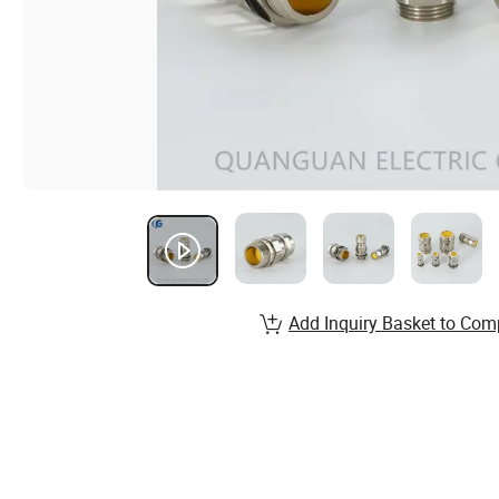
Add Inquiry Basket to Com