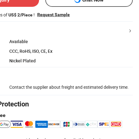
es of
!
Request Sample
US$ 2/Piece
Available
CCC, RoHS, ISO, CE, Ex
Nickel Plated
Contact the supplier about freight and estimated delivery time.
Protection
tee