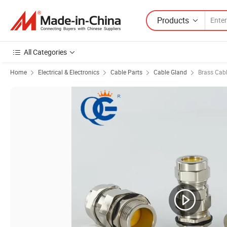
Products
All Categories
Home
Electrical & Electronics
Cable Parts
Cable Gland
Brass Cab