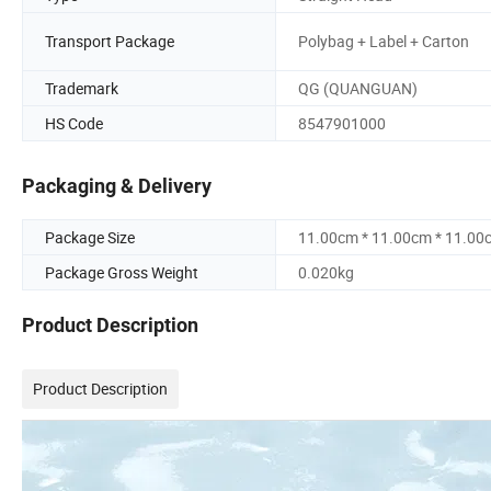
Transport Package
Polybag + Label + Carton
Trademark
QG (QUANGUAN)
HS Code
8547901000
Packaging & Delivery
Package Size
11.00cm * 11.00cm * 11.00
Package Gross Weight
0.020kg
Product Description
Product Description