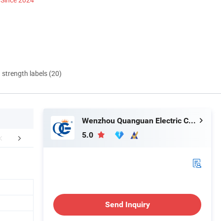
d strength labels (20)
Wenzhou Quanguan Electric Co., Ltd.
5.0
mpany Profile
Send Inquiry