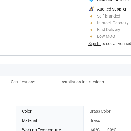
Audited Supplier
Self-branded
In-stock Capacity
Fast Delivery
Low MOQ
Sign In
to see all verifie
Certifications
Installation Instructions
Co
Color
Brass Color
Material
Brass
Working Temperature
-60ºC~+100ºC