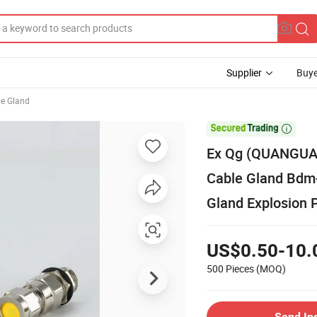
Supplier
Buye
le Gland

Ex Qg (QUANGUA
Cable Gland Bdm-
Gland Explosion 
US$0.50-10.
500 Pieces
(MOQ)
Send In