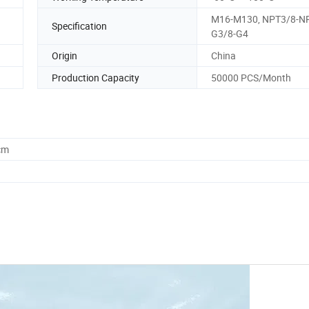
M16-M130, NPT3/8-N
Specification
G3/8-G4
Origin
China
Production Capacity
50000 PCS/Month
cm