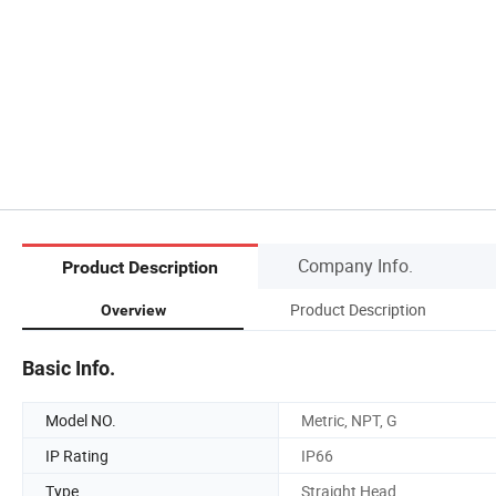
Company Info.
Product Description
Product Description
Overview
Basic Info.
Model NO.
Metric, NPT, G
IP Rating
IP66
Type
Straight Head