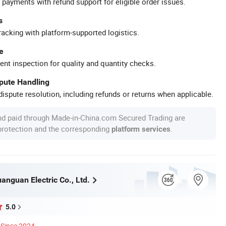
 payments with refund support for eligible order issues.
s
racking with platform-supported logistics.
e
ent inspection for quality and quantity checks.
spute Handling
ispute resolution, including refunds or returns when applicable.
nd paid through Made-in-China.com Secured Trading are
 protection and the corresponding
.
platform services
nguan Electric Co., Ltd.
5.0
Since 2024