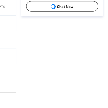
PT4,
Chat Now