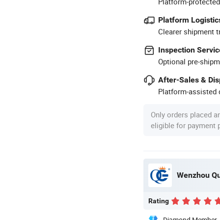
Platform-protected
Platform Logistic
Clearer shipment t
Inspection Servic
Optional pre-shipm
After-Sales & Di
Platform-assisted d
Only orders placed a
eligible for payment
Wenzhou Qua
Rating
Diamond Member