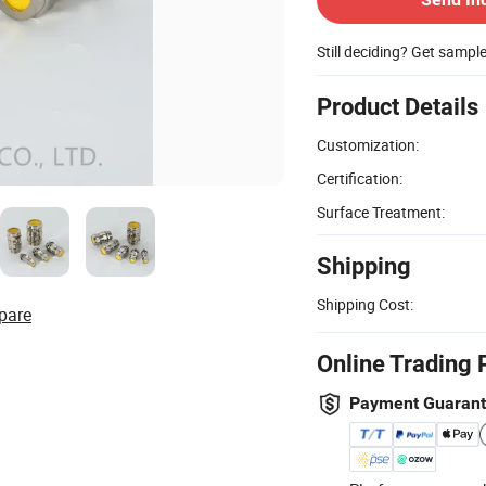
Still deciding? Get sampl
Product Details
Customization:
Certification:
Surface Treatment:
Shipping
Shipping Cost:
pare
Online Trading 
Payment Guaran